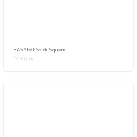
EASYfelt Stick Square
from
€3.62