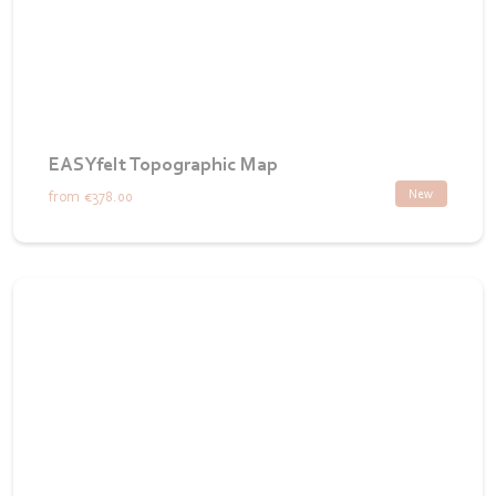
EASYfelt Topographic Map
New
from
€378.00