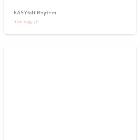
EASYfelt Rhythm
from
€195.36