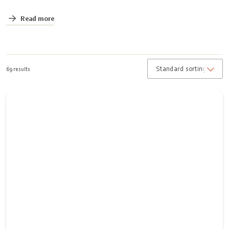
Read more
69 results