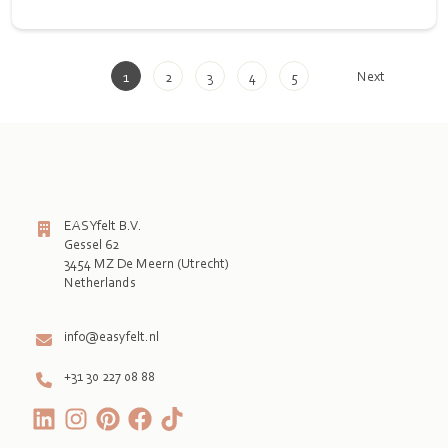
Next
1
2
3
4
5
EASYfelt B.V.
Gessel 62
3454 MZ De Meern (Utrecht)
Netherlands

info@easyfelt.nl
+31 30 227 08 88