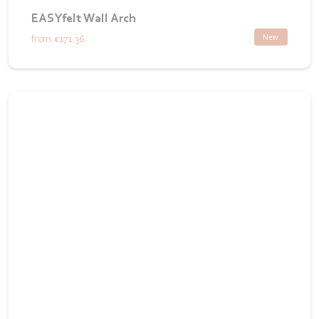
EASYfelt Wall Arch
New
from
€171.36