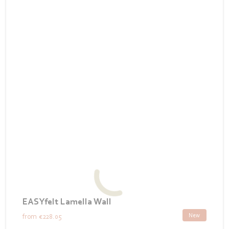
EASYfelt Lamella Wall
New
from
€228.05