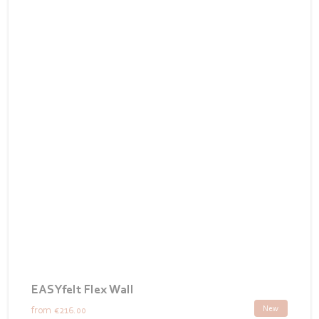
EASYfelt Flex Wall
New
from
€216.00