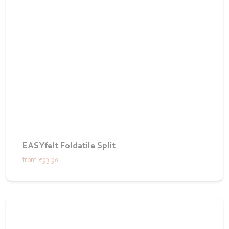
EASYfelt Foldatile Split
from
€93.90