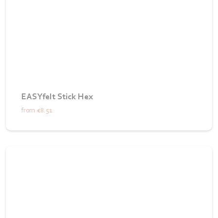
EASYfelt Stick Hex
from
€8.51