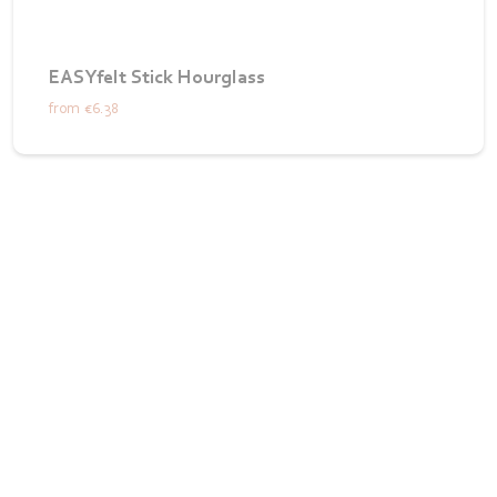
EASYfelt Stick Hourglass
from
€6.38