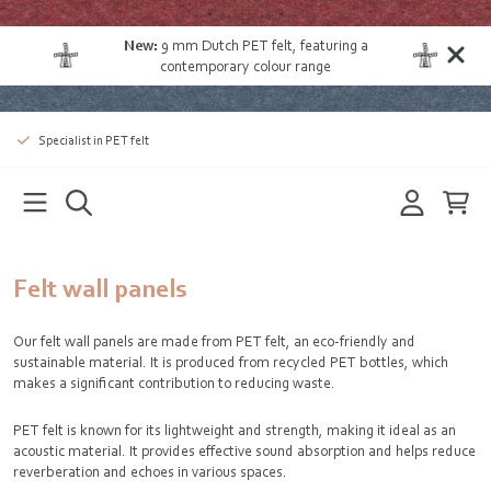
New:
9 mm Dutch PET felt
, featuring a
contemporary colour range
Specialist in PET felt
Felt wall panels
Our felt wall panels are made from PET felt, an eco-friendly and
sustainable material. It is produced from recycled PET bottles, which
makes a significant contribution to reducing waste.
PET felt is known for its lightweight and strength, making it ideal as an
acoustic material. It provides effective sound absorption and helps reduce
reverberation and echoes in various spaces.