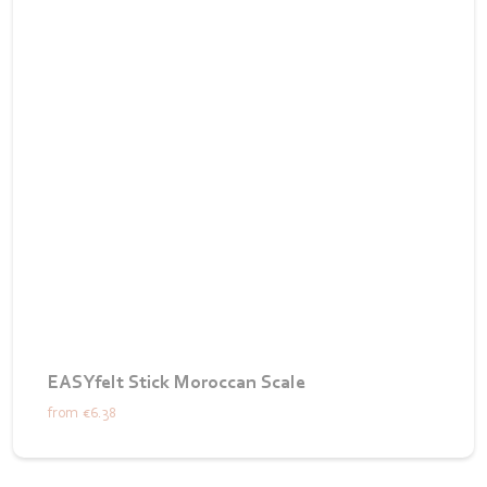
EASYfelt Stick Moroccan Scale
from
€6.38