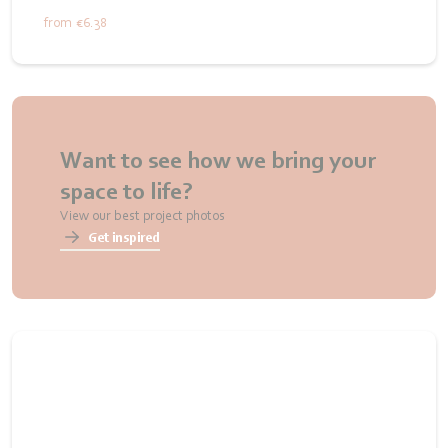
from
€6.38
Want to see how we bring your
space to life?
View our best project photos
Get inspired