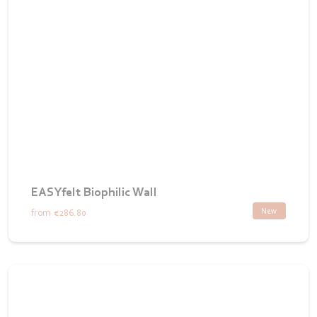
EASYfelt Biophilic Wall
New
from
€286.80