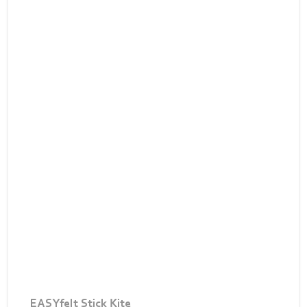
EASYfelt Stick Kite