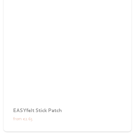
EASYfelt Stick Patch
from
€2.63