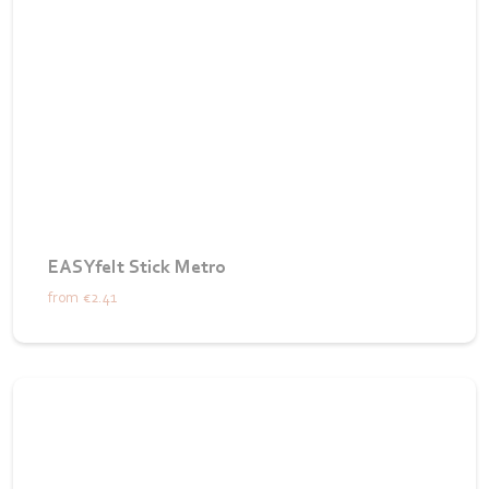
EASYfelt Stick Metro
from
€2.41