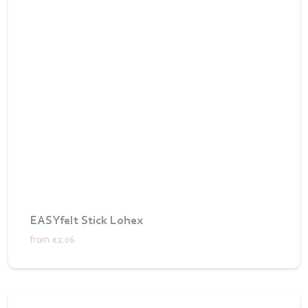
EASYfelt Stick Lohex
from
€2.06