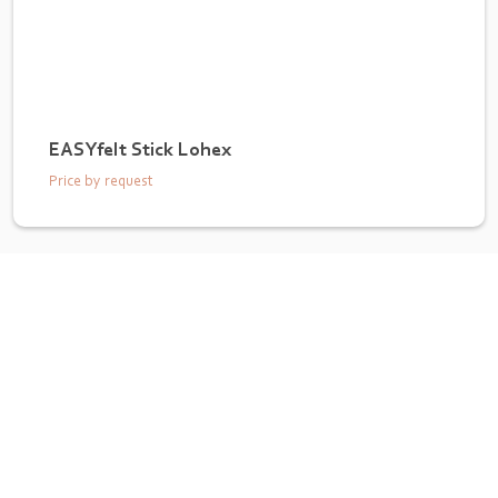
EASYfelt Stick Lohex
Price by request