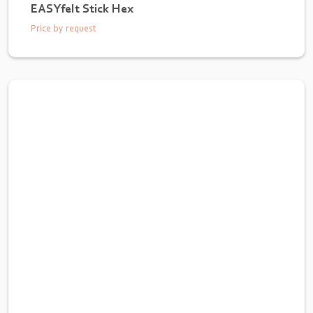
EASYfelt Stick Hex
Price by request