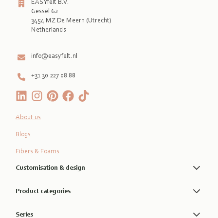
EASYfelt B.V.
Gessel 62
3454 MZ De Meern (Utrecht)
Netherlands

info@easyfelt.nl
+31 30 227 08 88
About us
Blogs
Fibers & Foams
Customisation & design
Product categories
Series