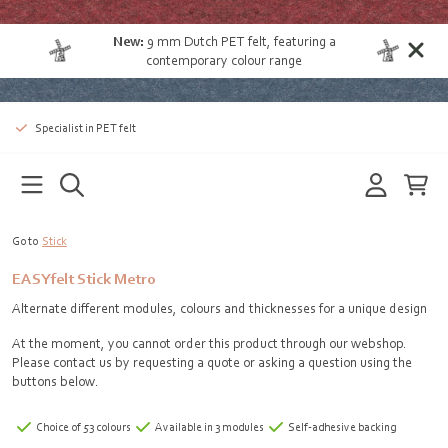
New:
9 mm Dutch PET felt
, featuring a
contemporary colour range
Specialist in PET felt
Go to
Stick
EASYfelt Stick Metro
Alternate different modules, colours and thicknesses for a unique design
At the moment, you cannot order this product through our webshop.
Please contact us by requesting a quote or asking a question using the
buttons below.
Choice of 53 colours
Available in 3 modules
Self-adhesive backing