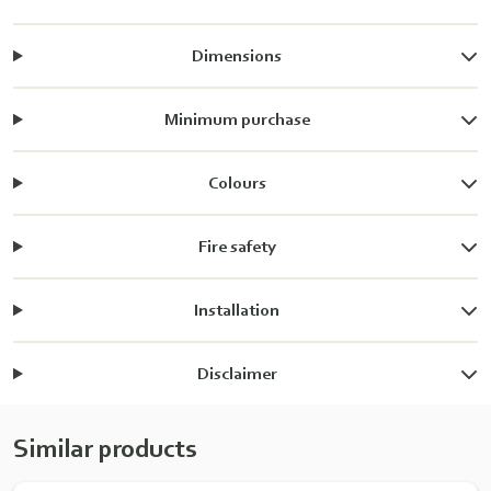
Dimensions
Minimum purchase
Colours
Fire safety
Installation
Disclaimer
Similar products