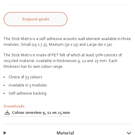
Request quote
The Stick Metro is a self-adhesive acoustic wall element available in three
modules: Small (15 x 7.5), Medium (30 x 15) and Large (60 x 30).
The Stick Metro is made of PET felt of which at least 50% consists of
recycled material. Available in thicknesses 9, 12 and 25 mm. Each
thickness has its own colour range.
Choice of 53 colours
Available in 3 modules
Self-adhesive backing
Downloads
Colour overview 9, 12 en 25 mm
Material