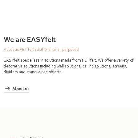
We are EASYfelt
Acoustic PET felt solutions for all purposes!
EASYfelt specialises in solutions made from PET felt. We offer a variety of
decorative solutions including wall solutions, ceiling solutions, screens,
dividers and stand-alone objects.
About us