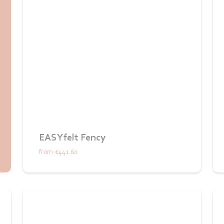
EASYfelt Fency
from
€441.60