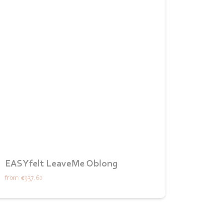
EASYfelt LeaveMe Oblong
from
€937.60