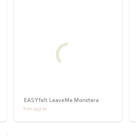
EASYfelt LeaveMe Monstera
from
€937.60