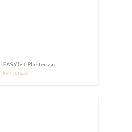
EASYfelt Planter 2.0
from
€1,134.00