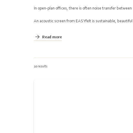
In open-plan offices, there is often noise transfer betwe
An acoustic screen from EASYfelt is sustainable, beautiful
Read more
10 results