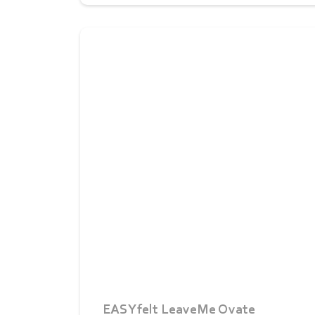
EASYfelt LeaveMe Ovate