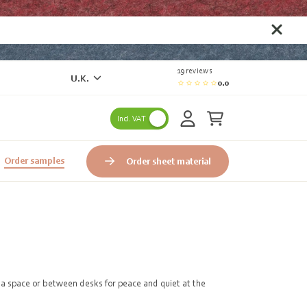
19 reviews
U.K.
0.0
Incl. VAT
Order samples
Order sheet material
e a space or between desks for peace and quiet at the