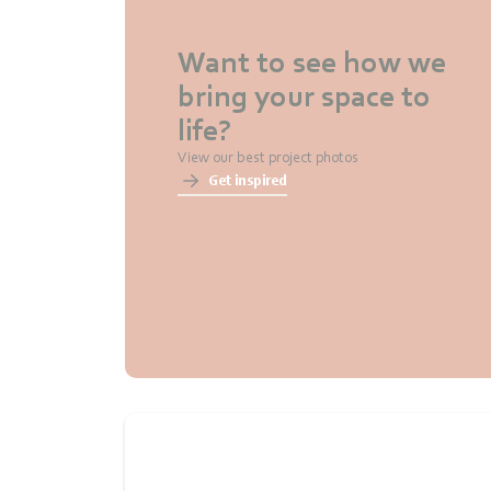
Want to see how we
bring your space to
life?
View our best project photos
Get inspired