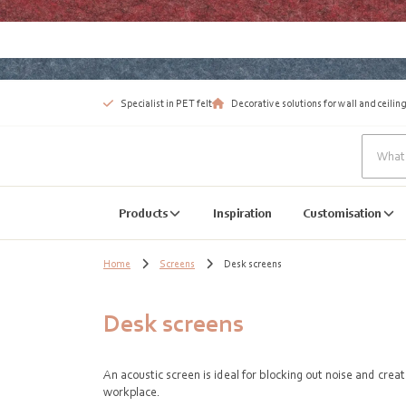
Specialist in PET felt
Decorative solutions for wall and ceiling
Products
Inspiration
Customisation
Home
Screens
Desk screens
Desk screens
An acoustic screen is ideal for blocking out noise and cre
workplace.