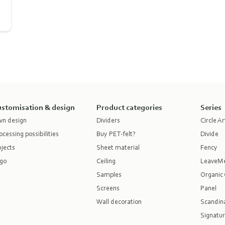
stomisation & design
Product categories
Series
n design
Dividers
Circle Ar
ocessing possibilities
Buy PET-felt?
Divide
jects
Sheet material
Fency
go
Ceiling
LeaveM
Samples
Organic 
Screens
Panel
Wall decoration
Scandina
Signatur