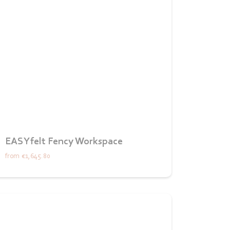
EASYfelt Fency Workspace
from
€1,645.80