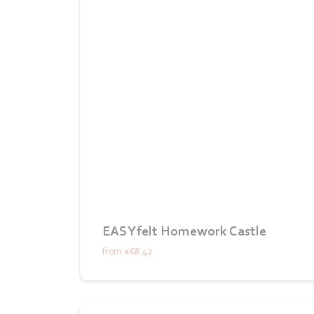
EASYfelt Homework Castle
from
€68.42