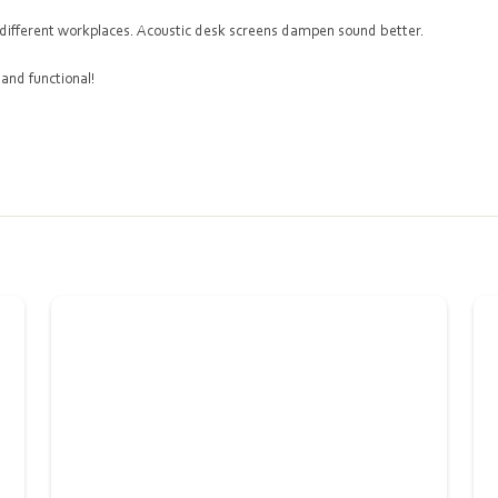
en different workplaces. Acoustic desk screens dampen sound better.
 and functional!