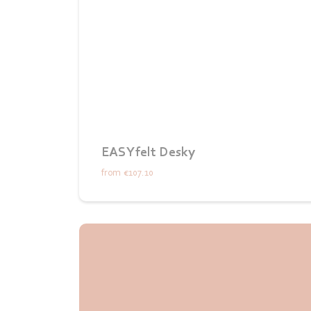
EASYfelt Desky
from
€107.10