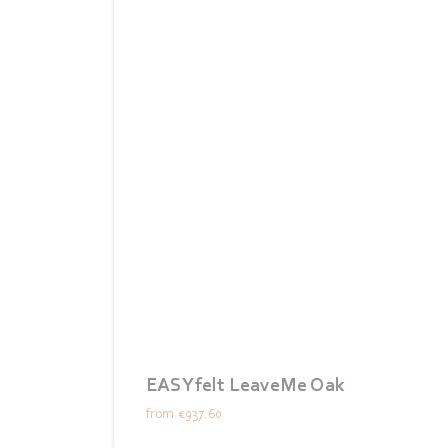
EASYfelt LeaveMe Oak
from
€937.60