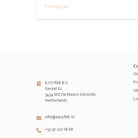
from
€937.60
Cu
Ow
Pr
EASYfelt B.V.
Gessel 62
Ob
3454 MZ De Meern (Utrecht)
Lo
Netherlands

info@easyfelt.nl
+31 30 227 08 88