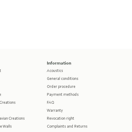
Information
t
Acoustics
General conditions
Order procedure
e
Payment methods
Creations
FAQ
Warranty
vian Creations
Revocation right
e Walls
Complaints and Returns