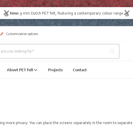
New:
9 mm Dutch PET felt
, featuring a contemporary colour range
Customisation options
About PET felt
Projects
Contact
ating more privacy. You can place the screens separately in the room to separat