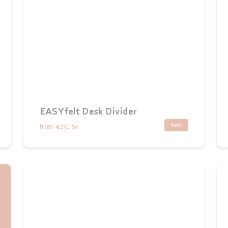
EASYfelt Desk Divider
New
from
€231.60