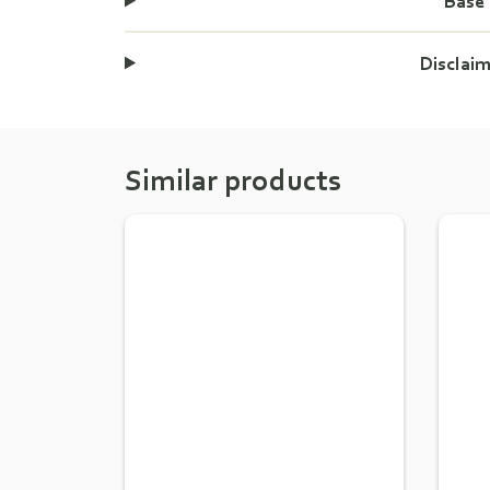
Base
Disclai
Similar products