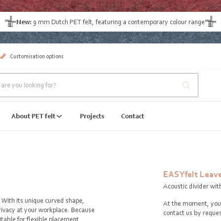
New:
9 mm Dutch PET felt
, featuring a contemporary colour range
Customisation options
About PET felt
Projects
Contact
EASYfelt Leav
Acoustic divider wit
. With its unique curved shape,
At the moment, you 
rivacy at your workplace. Because
contact us by reques
itable for flexible placement