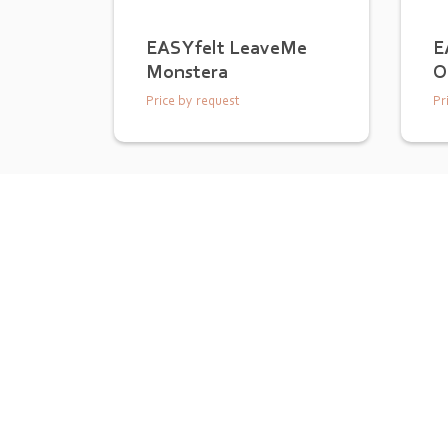
EASYfelt LeaveMe
E
Monstera
O
Price by request
Pr