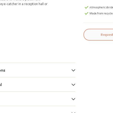
eye-catcher in a reception hall or
Atmospheric divid
Made from recycle
Request
ons
al