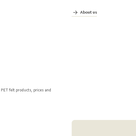
About us
 PET felt products, prices and