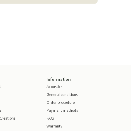
Information
t
Acoustics
General conditions
Order procedure
e
Payment methods
Creations
FAQ
Warranty