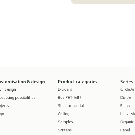
stomisation & design
Product categories
Series
n design
Dividers
Circle Ar
ocessing possibilities
Buy PET-felt?
Divide
jects
Sheet material
Fency
go
Ceiling
LeaveM
Samples
Organic 
Screens
Panel