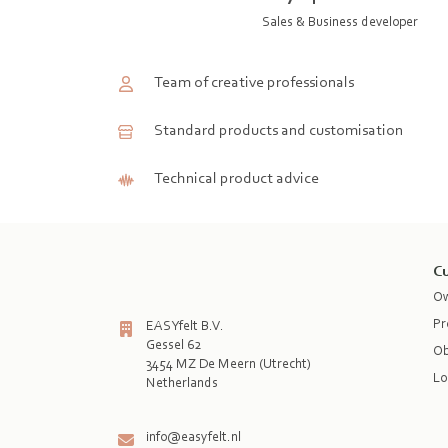
Sales & Business developer
Team of creative professionals
Standard products and customisation
Technical product advice
Cu
Ow
Pr
EASYfelt B.V.
Gessel 62
Ob
3454 MZ De Meern (Utrecht)
Lo
Netherlands

info@easyfelt.nl