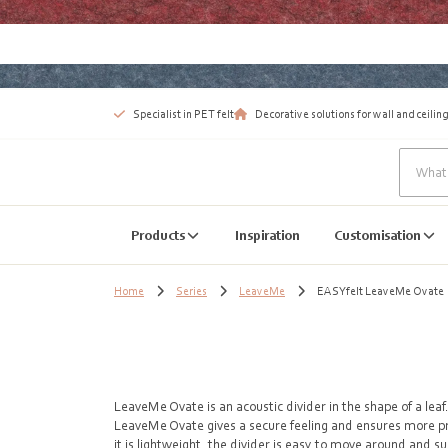
Specialist in PET felt
Decorative solutions for wall and ceiling
Products
Inspiration
Customisation
Home
Series
LeaveMe
EASYfelt LeaveMe Ovate
LeaveMe Ovate is an acoustic divider in the shape of a leaf
LeaveMe Ovate gives a secure feeling and ensures more p
it is lightweight, the divider is easy to move around and su