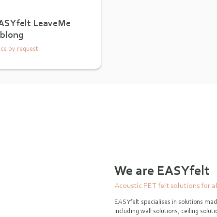
ASYfelt LeaveMe
blong
ice by request
We are EASYfelt
Acoustic PET felt solutions for a
EASYfelt specialises in solutions mad
including wall solutions, ceiling solu