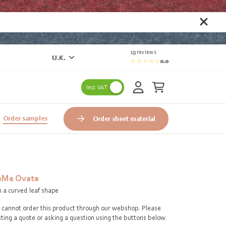
19 reviews
U.K.
0.0
Incl. VAT
Order samples
Order sheet material
eMe Ovate
h a curved leaf shape
cannot order this product through our webshop. Please
ting a quote or asking a question using the buttons below.