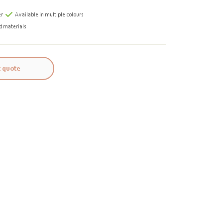
er
Available in multiple colours
d materials
 quote