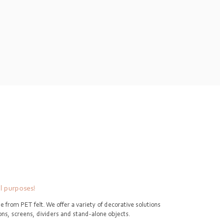
ll purposes!
e from PET felt. We offer a variety of decorative solutions
tions, screens, dividers and stand-alone objects.