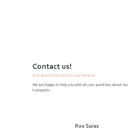
Contact us!
Our specialists are at your service
We are happy to help you with all your questions about our
transports.
Roy Spies