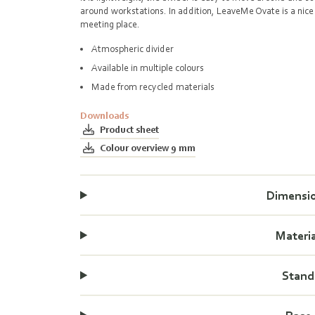
around workstations. In addition, LeaveMe Ovate is a nice 
meeting place.
Atmospheric divider
Available in multiple colours
Made from recycled materials
Downloads
Product sheet
Colour overview 9 mm
Dimensi
Materi
Stand