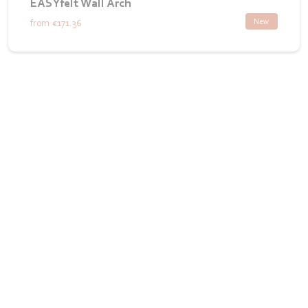
EASYfelt Wall Arch
New
from
€171.36
Want to see how we bring your