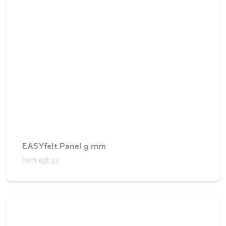
EASYfelt Panel 9 mm
from
€48.52