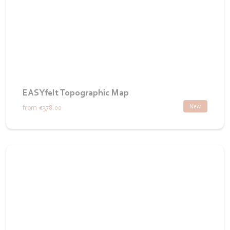
EASYfelt Topographic Map
New
from
€378.00