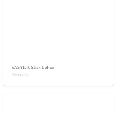
EASYfelt Stick Lohex
from
€2.06