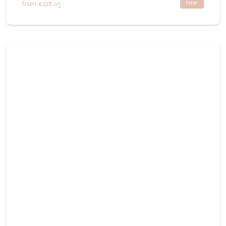
New
from
€228.05