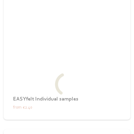
EASYfelt Individual samples
from
€2.40