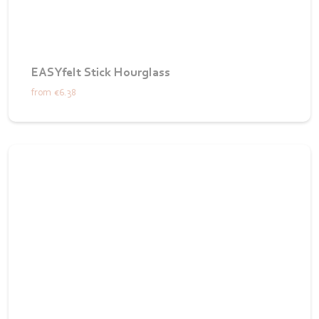
EASYfelt Stick Hourglass
from
€6.38