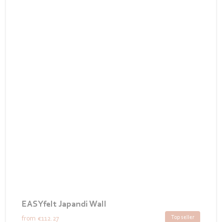
EASYfelt Japandi Wall
Top seller
from
€112.27