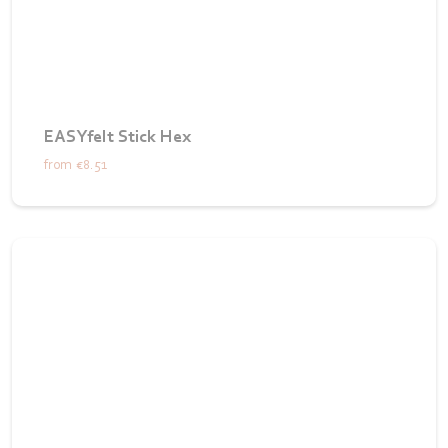
EASYfelt Stick Hex
from
€8.51