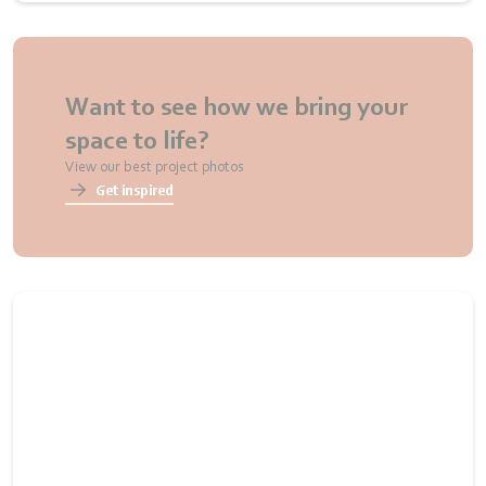
Want to see how we bring your
space to life?
View our best project photos
Get inspired