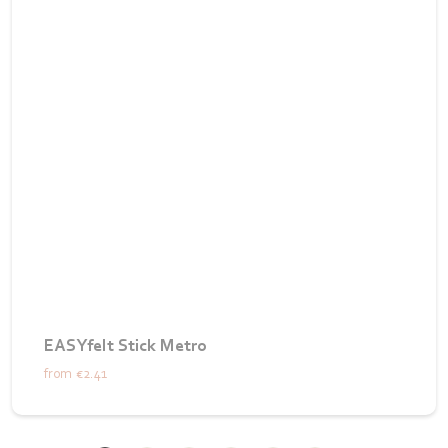
EASYfelt Stick Metro
from
€2.41