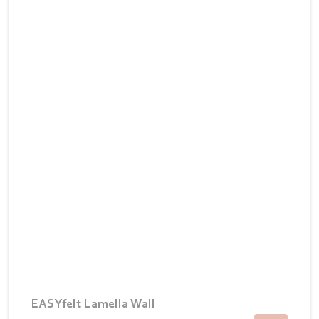
EASYfelt Lamella Wall