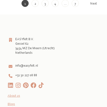
Next
1
2
3
4
…
7
EASYfelt B.V.
Gessel 62
3454 MZ De Meern (Utrecht)
Netherlands

info@easyfelt.nl
+31 30 227 08 88
About us
Blogs