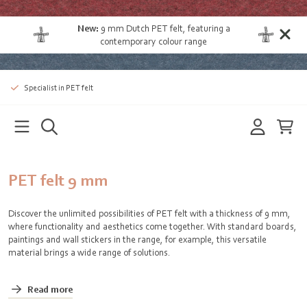
New:
9 mm Dutch PET felt
, featuring a
contemporary colour range
Specialist in PET felt
PET felt 9 mm
Discover the unlimited possibilities of PET felt with a thickness of 9 mm,
where functionality and aesthetics come together. With standard boards,
paintings and wall stickers in the range, for example, this versatile
material brings a wide range of solutions.
Read more