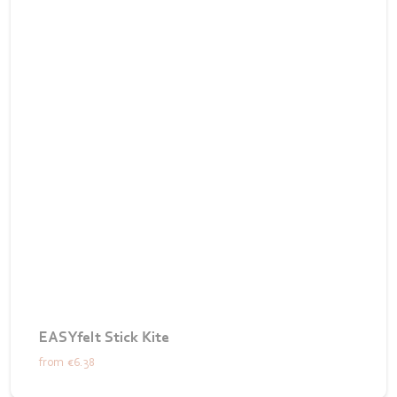
EASYfelt Stick Kite
from
€6.38