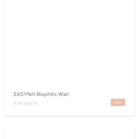
EASYfelt Biophilic Wall
New
from
€286.80