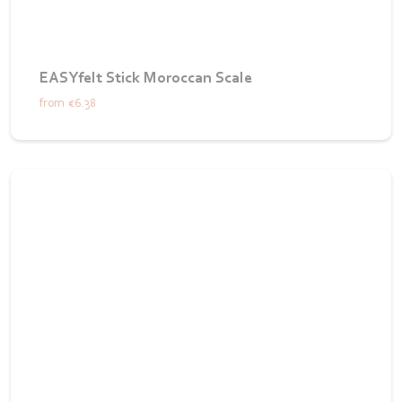
EASYfelt Stick Moroccan Scale
from
€6.38