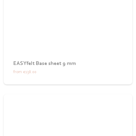
EASYfelt Base sheet 9 mm
from
€138.00