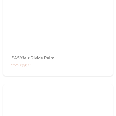
EASYfelt Divide Palm
from
€435.46