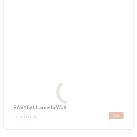
EASYfelt Lamella Wall
New
from
€228.05