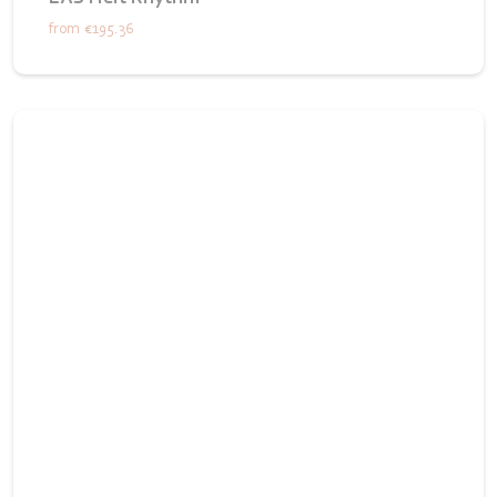
from
€195.36