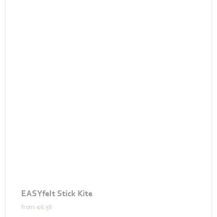
EASYfelt Stick Kite
from
€6.38