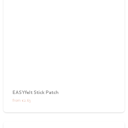
EASYfelt Stick Patch
from
€2.63