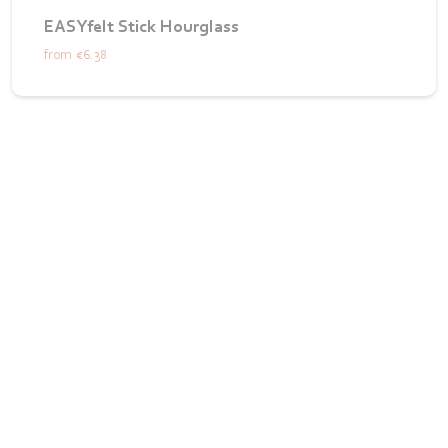
EASYfelt Stick Hourglass
from
€6.38
Want to see how we bring your