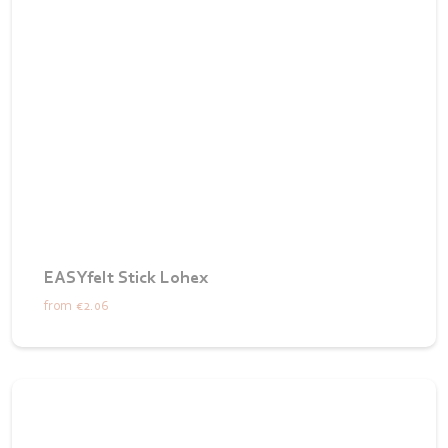
EASYfelt Stick Lohex
from
€2.06