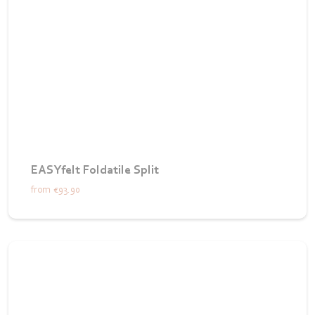
EASYfelt Foldatile Split
from
€93.90