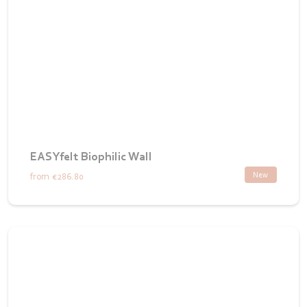
EASYfelt Biophilic Wall
New
from
€286.80