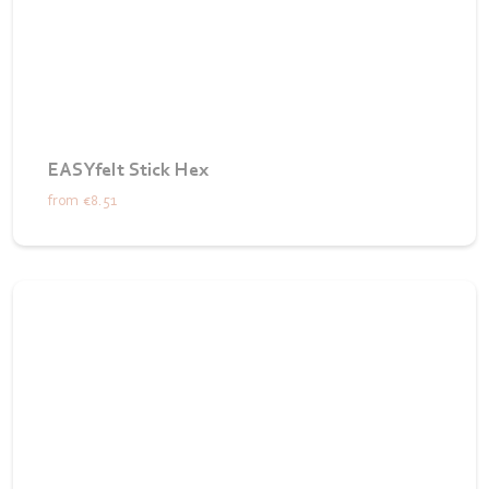
EASYfelt Stick Hex
from
€8.51