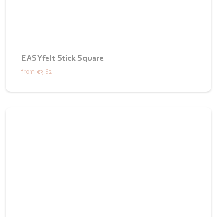
EASYfelt Stick Square
from
€3.62