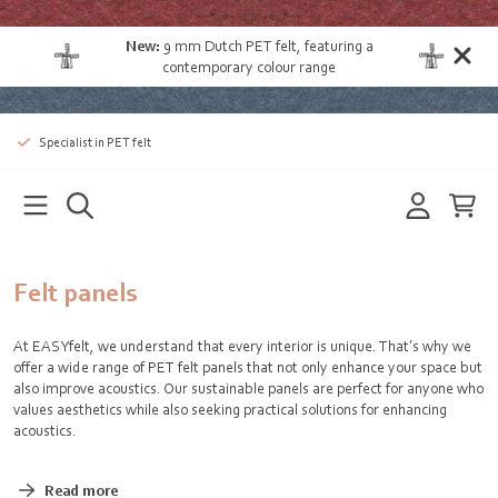
New:
9 mm Dutch PET felt
, featuring a
contemporary colour range
Specialist in PET felt
Felt panels
At EASYfelt, we understand that every interior is unique. That’s why we
offer a wide range of PET felt panels that not only enhance your space but
also improve acoustics. Our sustainable panels are perfect for anyone who
values aesthetics while also seeking practical solutions for enhancing
acoustics.
Read more