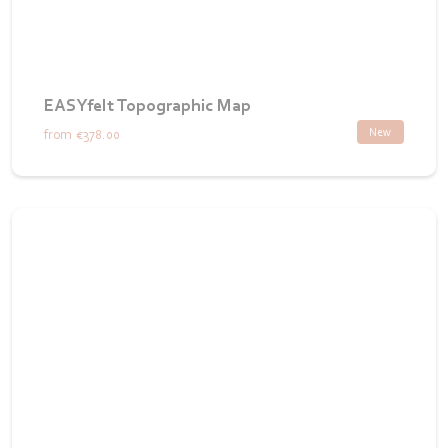
EASYfelt Topographic Map
New
from
€378.00