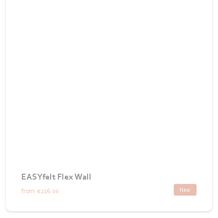
EASYfelt Flex Wall
New
from
€216.00