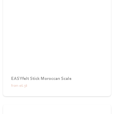
EASYfelt Stick Moroccan Scale
from
€6.38