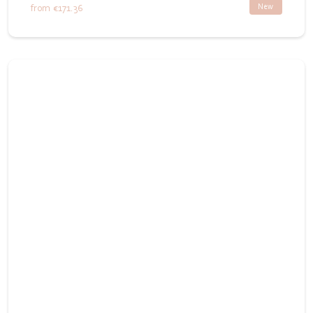
New
from
€171.36