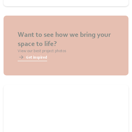
Want to see how we bring your
space to life?
View our best project photos
Get inspired