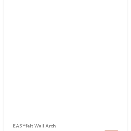
EASYfelt Wall Arch