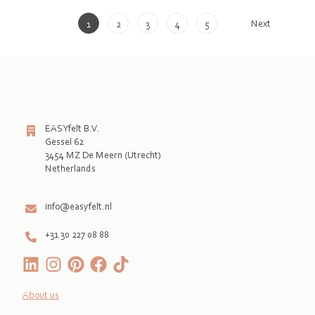
Next
1
2
3
4
5
EASYfelt B.V.
Gessel 62
3454 MZ De Meern (Utrecht)
Netherlands

info@easyfelt.nl
+31 30 227 08 88
About us