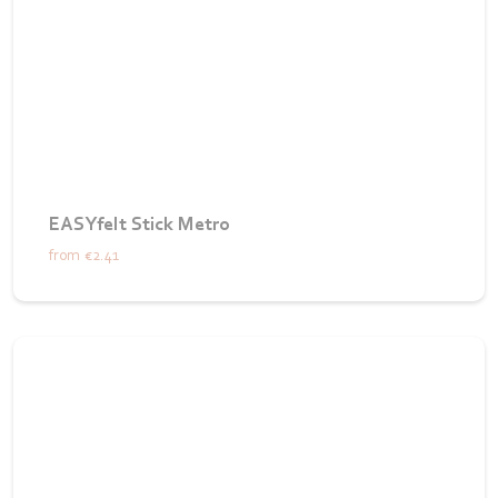
EASYfelt Stick Metro
from
€2.41