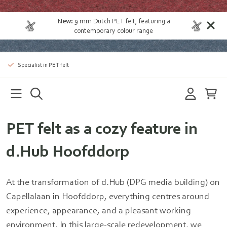
New:
9 mm Dutch PET felt
, featuring a
contemporary colour range
Specialist in PET felt
PET felt as a cozy feature in
d.Hub Hoofddorp
At the transformation of d.Hub (DPG media building) on
Capellalaan in Hoofddorp, everything centres around
experience, appearance, and a pleasant working
environment. In this large-scale redevelopment, we