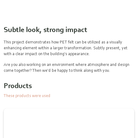
Subtle look, strong impact
This project demonstrates how PET felt can be utilized as a visually
enhancing element within a larger transformation. Subtly present, yet
with a clear impact on the building's appearance.
Are you also working on an environment where atmosphere and design
come together? Then we'd be happy to think along with you.
Products
These products were used