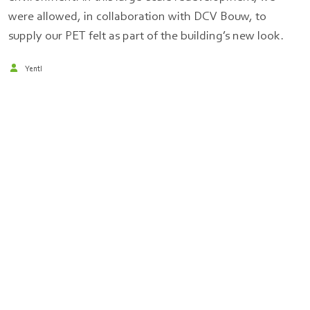
were allowed, in collaboration with DCV Bouw, to
supply our PET felt as part of the building’s new look.
Yentl