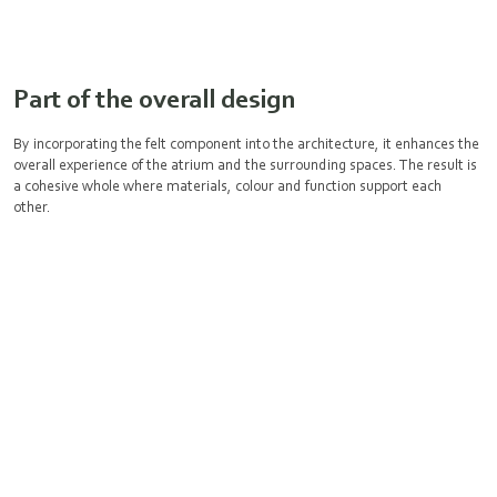
Part of the overall design
By incorporating the felt component into the architecture, it enhances the
overall experience of the atrium and the surrounding spaces. The result is
a cohesive whole where materials, colour and function support each
other.