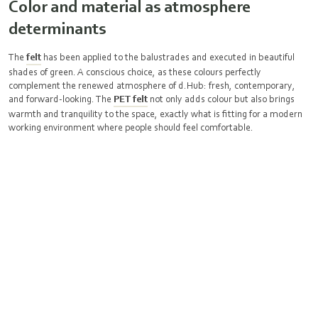
Color and material as atmosphere
determinants
The
felt
has been applied to the balustrades and executed in beautiful
shades of green. A conscious choice, as these colours perfectly
complement the renewed atmosphere of d.Hub: fresh, contemporary,
and forward-looking. The
PET felt
not only adds colour but also brings
warmth and tranquility to the space, exactly what is fitting for a modern
working environment where people should feel comfortable.