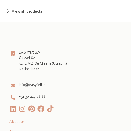
View all products
EASYfelt B.V.
Gessel 62
3454 MZ De Meern (Utrecht)
Netherlands

info@easyfelt.nl
+31 30 227 08 88
About us