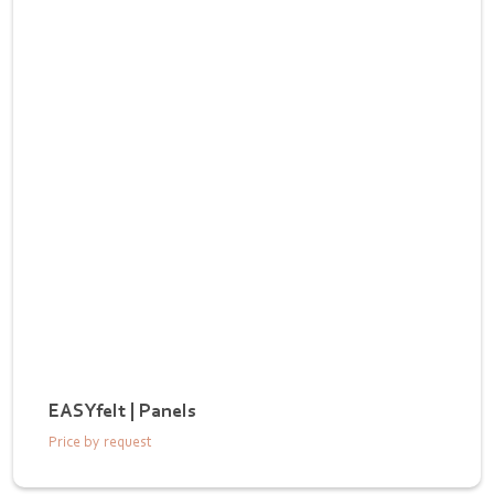
EASYfelt | Panels
Price by request