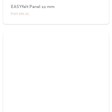
EASYfelt Panel 12 mm
from
€60.00