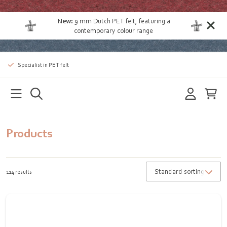
New:
9 mm Dutch PET felt
, featuring a
contemporary colour range
Specialist in PET felt
Products
114 results