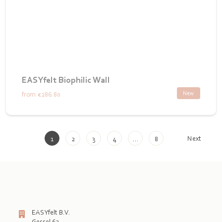
EASYfelt Biophilic Wall
New
from
€286.80
Next
1
2
3
4
…
8
EASYfelt B.V.
Gessel 62