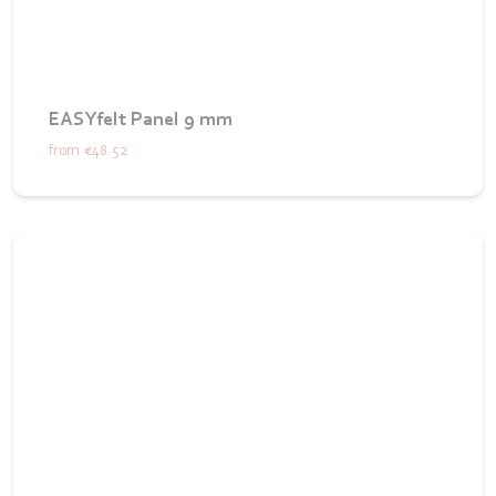
EASYfelt Panel 9 mm
from
€48.52