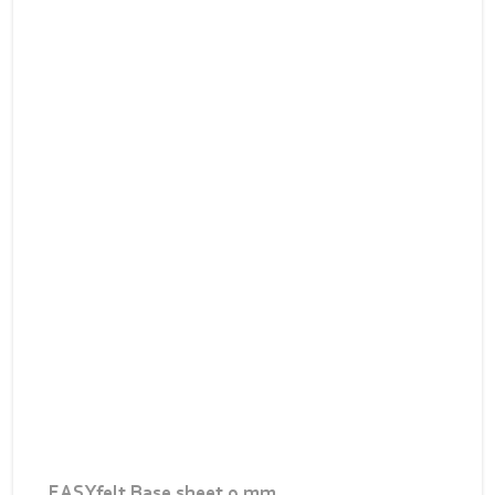
EASYfelt Base sheet 9 mm