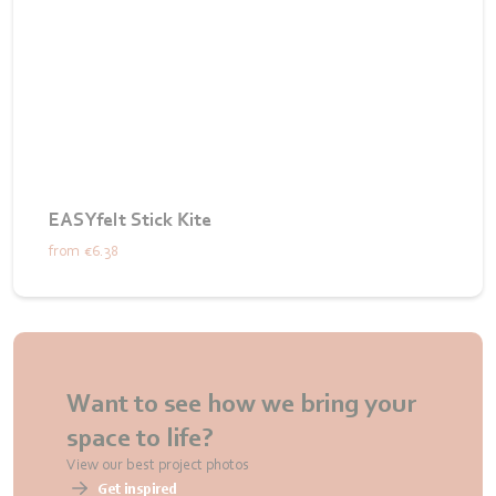
EASYfelt Stick Kite
from
€6.38
Want to see how we bring your
space to life?
View our best project photos
Get inspired