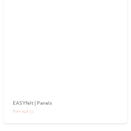
EASYfelt | Panels
from
€48.52