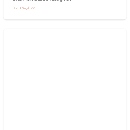
from
€138.00