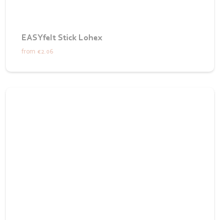
EASYfelt Stick Lohex
from
€2.06