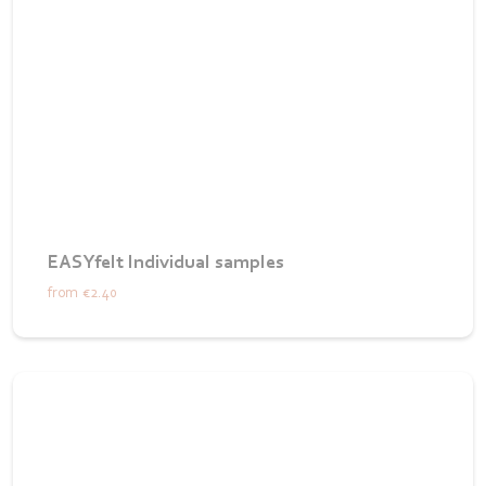
EASYfelt Individual samples
from
€2.40