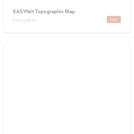
EASYfelt Topographic Map
New
from
€378.00