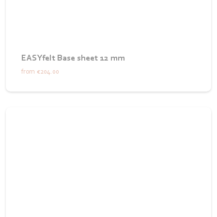
EASYfelt Base sheet 12 mm
from
€204.00