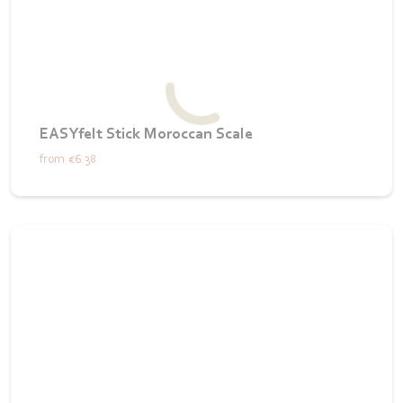
EASYfelt Stick Moroccan Scale
from
€6.38