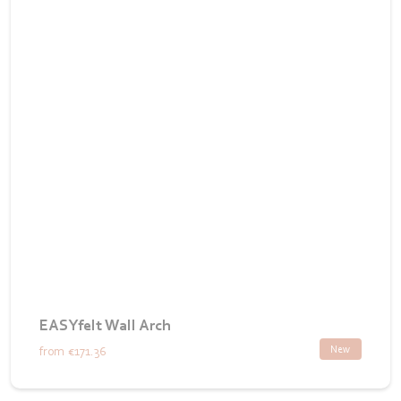
EASYfelt Wall Arch
New
from
€171.36