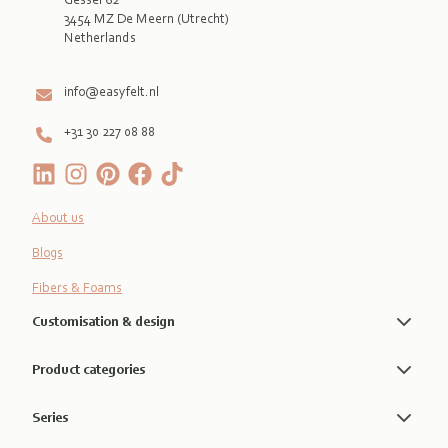
3454 MZ De Meern (Utrecht)
Netherlands

info@easyfelt.nl
+31 30 227 08 88
About us
Blogs
Fibers & Foams
Customisation & design
Product categories
Series