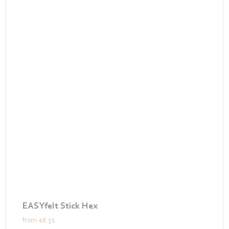
EASYfelt Stick Hex
from
€8.51