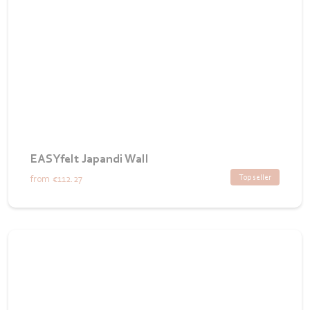
EASYfelt Japandi Wall
Top seller
from
€112.27