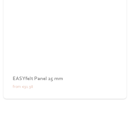
EASYfelt Panel 25 mm
from
€91.98