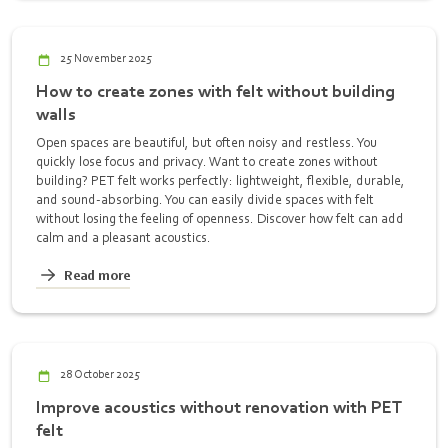
25 November 2025
How to create zones with felt without building
walls
Open spaces are beautiful, but often noisy and restless. You
quickly lose focus and privacy. Want to create zones without
building? PET felt works perfectly: lightweight, flexible, durable,
and sound-absorbing. You can easily divide spaces with felt
without losing the feeling of openness. Discover how felt can add
calm and a pleasant acoustics.
Read more
28 October 2025
Improve acoustics without renovation with PET
felt