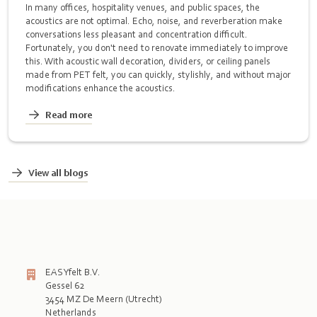
In many offices, hospitality venues, and public spaces, the
acoustics are not optimal. Echo, noise, and reverberation make
conversations less pleasant and concentration difficult.
Fortunately, you don't need to renovate immediately to improve
this. With acoustic wall decoration, dividers, or ceiling panels
made from PET felt, you can quickly, stylishly, and without major
modifications enhance the acoustics.
Read more
View all blogs
EASYfelt B.V.
Gessel 62
3454 MZ De Meern (Utrecht)
Netherlands
