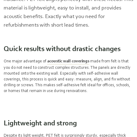
material is lightweight, easy to install, and provides
acoustic benefits. Exactly what you need for
refurbishments with short lead times.
Quick results without drastic changes
One major advantage of
acoustic wall coverings
made from felt is that
you do not need to construct complex structures. The panels are directly
mounted onto the existing wall. Especially with self-adhesive wall
coverings, this process is quick and easy: measure, align, and fix without
drilling or screws. This makes self-adhesive felt ideal for offices, schools,
or homes that remain in use during renovations.
Lightweight and strong
Despite its light weight, PET felt is surprisingly sturdy, especially thick