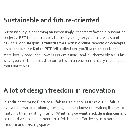
Sustainable and future-oriented
Sustainability is becoming an increasingly important factor in renovation
projects. PET felt contributes to this by using recycled materials and
having a long lifespan. It thus fits well within circular renovation concepts.
If you choose the
Dutch PET felt collection
, you'll take an additional
step: locally produced, lower CO2 emissions, and quicker to obtain. This
way, you combine acoustic comfort with an environmentally responsible
material choice.
A lot of design freedom in renovation
In addition to being functional, felt is also highly aesthetic. PET felt is
available in various colours, designs, and thicknesses, making it easy to
match with an existing interior. Whether you want a subtle enhancement
or to add a striking element, PET felt blends effortlessly into both
modern and existing spaces.