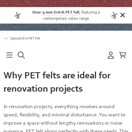
New:
9 mm Dutch PET felt
, featuring a
contemporary colour range
Specialist in PET felt
Why PET felts are ideal for
renovation projects
In renovation projects, everything revolves around
speed, flexibility, and minimal disturbance. You want to
improve a space without lengthy renovations or noise
nuisance. PET felt aligns perfectly with these needs. This