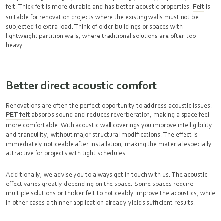
felt. Thick felt is more durable and has better acoustic properties.
Felt
is
suitable for renovation projects where the existing walls must not be
subjected to extra load. Think of older buildings or spaces with
lightweight partition walls, where traditional solutions are often too
heavy.
Better direct acoustic comfort
Renovations are often the perfect opportunity to address acoustic issues.
PET felt
absorbs sound and reduces reverberation, making a space feel
more comfortable. With acoustic wall coverings you improve intelligibility
and tranquility, without major structural modifications. The effect is
immediately noticeable after installation, making the material especially
attractive for projects with tight schedules.
Additionally, we advise you to always get in touch with us. The acoustic
effect varies greatly depending on the space. Some spaces require
multiple solutions or thicker felt to noticeably improve the acoustics, while
in other cases a thinner application already yields sufficient results.