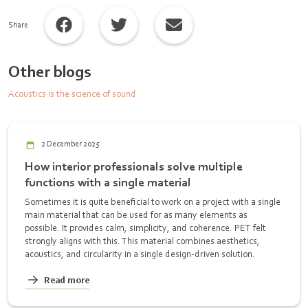
Share
Other blogs
Acoustics is the science of sound
2 December 2025
How interior professionals solve multiple
functions with a single material
Sometimes it is quite beneficial to work on a project with a single
main material that can be used for as many elements as
possible. It provides calm, simplicity, and coherence. PET felt
strongly aligns with this. This material combines aesthetics,
acoustics, and circularity in a single design-driven solution.
Read more