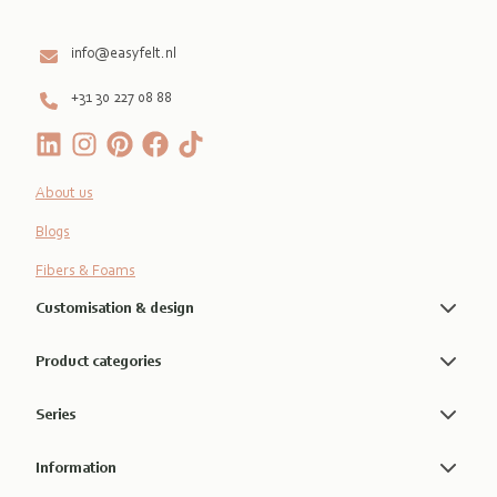
info@easyfelt.nl
+31 30 227 08 88
About us
Blogs
Fibers & Foams
Customisation & design
Product categories
Series
Information