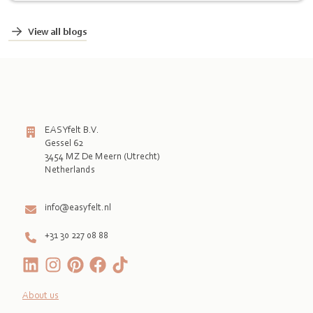
View all blogs
EASYfelt B.V.
Gessel 62
3454 MZ De Meern (Utrecht)
Netherlands

info@easyfelt.nl
+31 30 227 08 88
About us