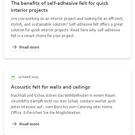
The benefits of self-adhesive felt for quick
interior projects
Are you working on an interior project and looking for an efficient,
stylish, and sustainable solution? Self-adhesive felt offers a great
solution for quick interior projects. Read here why self-adhesive
felt is a smart choice for your project.
Read more
11 maart 2025
Acoustic felt for walls and ceilings
Nachhall und Echos stören das Wohlbefinden in einem Raum.
Akustikfilz dämpft nicht nur den Schall, sondern wertet auch
jedes Interieur auf - vom Büro bis zum Catering oder Home
Office. Erforschen Sie die Möglichkeiten.
Read more