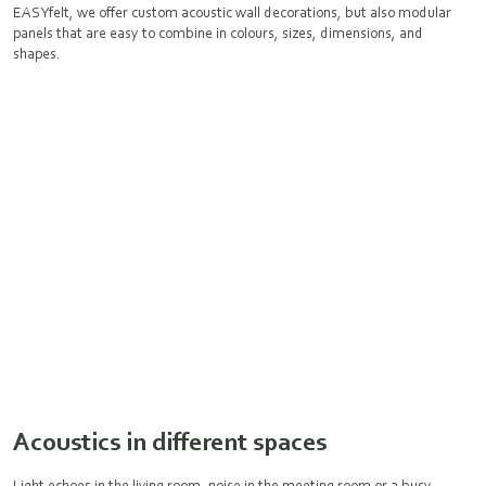
EASYfelt, we offer custom acoustic wall decorations, but also modular
panels that are easy to combine in colours, sizes, dimensions, and
shapes.
Acoustics in different spaces
Light echoes in the living room, noise in the meeting room or a busy