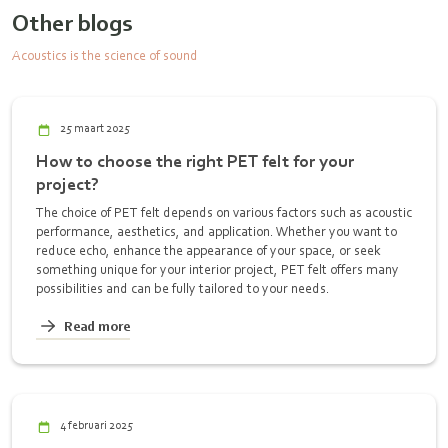
Other blogs
Acoustics is the science of sound
25 maart 2025
How to choose the right PET felt for your
project?
The choice of PET felt depends on various factors such as acoustic
performance, aesthetics, and application. Whether you want to
reduce echo, enhance the appearance of your space, or seek
something unique for your interior project, PET felt offers many
possibilities and can be fully tailored to your needs.
Read more
4 februari 2025