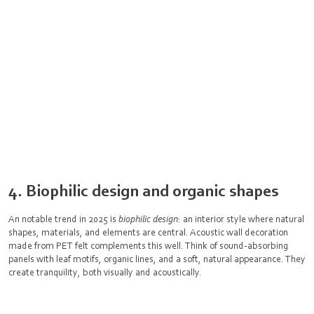
4. Biophilic design and organic shapes
An notable trend in 2025 is
biophilic design
: an interior style where natural
shapes, materials, and elements are central. Acoustic wall decoration
made from PET felt complements this well. Think of sound-absorbing
panels with leaf motifs, organic lines, and a soft, natural appearance. They
create tranquility, both visually and acoustically.