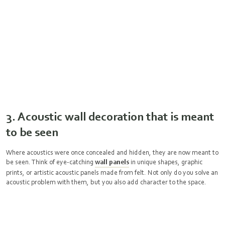
3. Acoustic wall decoration that is meant
to be seen
Where acoustics were once concealed and hidden, they are now meant to
be seen. Think of eye-catching
wall panels
in unique shapes, graphic
prints, or artistic acoustic panels made from felt. Not only do you solve an
acoustic problem with them, but you also add character to the space.