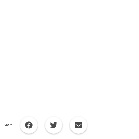
Share