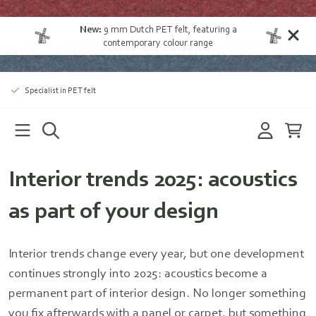
New:
9 mm Dutch PET felt
, featuring a
contemporary colour range
Specialist in PET felt
Interior trends 2025: acoustics
as part of your design
Interior trends change every year, but one development
continues strongly into 2025: acoustics become a
permanent part of interior design. No longer something
you fix afterwards with a panel or carpet, but something