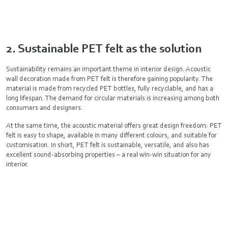
2. Sustainable PET felt as the solution
Sustainability remains an important theme in interior design. Acoustic
wall decoration made from PET felt is therefore gaining popularity. The
material is made from recycled PET bottles, fully recyclable, and has a
long lifespan. The demand for circular materials is increasing among both
consumers and designers.
At the same time, the acoustic material offers great design freedom: PET
felt is easy to shape, available in many different colours, and suitable for
customisation. In short, PET felt is sustainable, versatile, and also has
excellent sound-absorbing properties – a real win-win situation for any
interior.