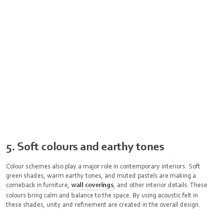
5. Soft colours and earthy tones
Colour schemes also play a major role in contemporary interiors. Soft
green shades, warm earthy tones, and muted pastels are making a
comeback in furniture,
wall coverings
, and other interior details. These
colours bring calm and balance to the space. By using acoustic felt in
these shades, unity and refinement are created in the overall design.