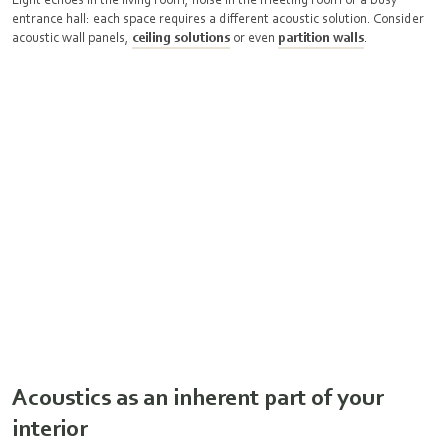
entrance hall: each space requires a different acoustic solution. Consider
acoustic wall panels,
ceiling solutions
or even
partition walls
.
Acoustics as an inherent part of your
interior