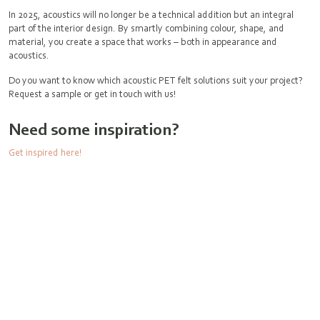
In 2025, acoustics will no longer be a technical addition but an integral
part of the interior design. By smartly combining colour, shape, and
material, you create a space that works – both in appearance and
acoustics.
Do you want to know which acoustic PET felt solutions suit your project?
Request a sample or get in touch with us!
Need some inspiration?
Get inspired here!