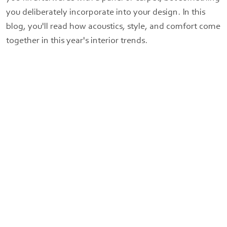
you deliberately incorporate into your design. In this
blog, you'll read how acoustics, style, and comfort come
together in this year's interior trends.