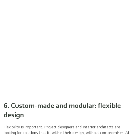
6. Custom-made and modular: flexible
design
Flexibility is important. Project designers and interior architects are
looking for solutions that fit within their design, without compromises. At