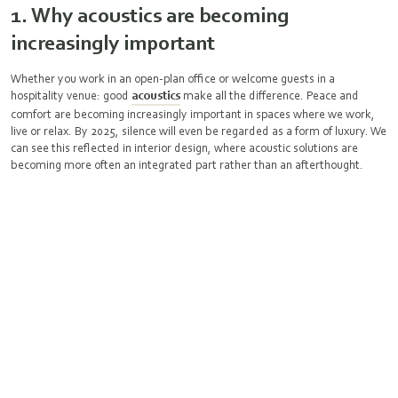
1. Why acoustics are becoming
increasingly important
Whether you work in an open-plan office or welcome guests in a
hospitality venue: good
acoustics
make all the difference. Peace and
comfort are becoming increasingly important in spaces where we work,
live or relax. By 2025, silence will even be regarded as a form of luxury. We
can see this reflected in interior design, where acoustic solutions are
becoming more often an integrated part rather than an afterthought.