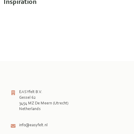
Inspiration
EASYfelt B.V.
Gessel 62
3454 MZ De Meern (Utrecht)
Netherlands

info@easyfelt.nl