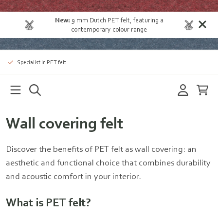
New:
9 mm Dutch PET felt
, featuring a
contemporary colour range
Specialist in PET felt
Wall covering felt
Discover the benefits of PET felt as wall covering: an
aesthetic and functional choice that combines durability
and acoustic comfort in your interior.
What is PET felt?