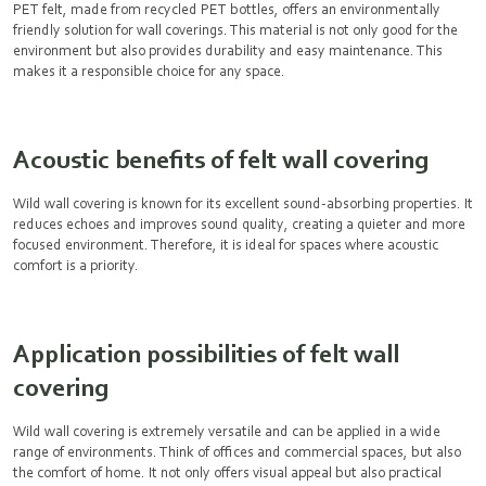
PET felt, made from recycled PET bottles, offers an environmentally
friendly solution for wall coverings. This material is not only good for the
environment but also provides durability and easy maintenance. This
makes it a responsible choice for any space.
Acoustic benefits of felt wall covering
Wild wall covering is known for its excellent sound-absorbing properties. It
reduces echoes and improves sound quality, creating a quieter and more
focused environment. Therefore, it is ideal for spaces where acoustic
comfort is a priority.
Application possibilities of felt wall
covering
Wild wall covering is extremely versatile and can be applied in a wide
range of environments. Think of offices and commercial spaces, but also
the comfort of home. It not only offers visual appeal but also practical