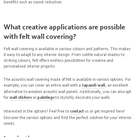
benefits such as sound reduction.
What creative applications are possible
with felt wall covering?
Felt wall covering is available in various colours and patterns. This makes
it easy to adapt to any interior design. From subtle natural shades to
striking colours, felt offers endless possibilities for creative and
personalised interior projects.
The acoustic wall covering made of felt is available in various options. For
example, you can cover an entire wall with a
Japandi-wall
, an excellent
alternative to wooden acoustic wall panels. Additionally, you can also opt
for
wall stickers
or
paintings
to stylishly decorate your walls.
Interested in the options? Feel free to
contact
us or get inspired here!
Discover the various options and find the perfect solution for your interior
needs.