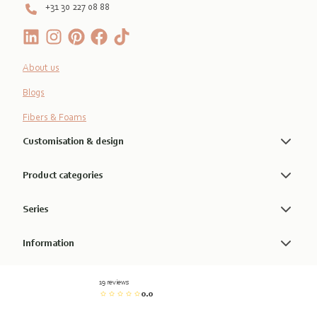
+31 30 227 08 88
About us
Blogs
Fibers & Foams
Customisation & design
Product categories
Series
Information
19 reviews
0.0