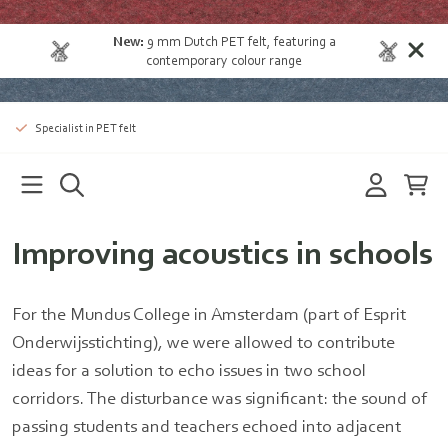
New:
9 mm Dutch PET felt
, featuring a
contemporary colour range
Specialist in PET felt
Improving acoustics in schools
For the Mundus College in Amsterdam (part of Esprit
Onderwijsstichting), we were allowed to contribute
ideas for a solution to echo issues in two school
corridors. The disturbance was significant: the sound of
passing students and teachers echoed into adjacent