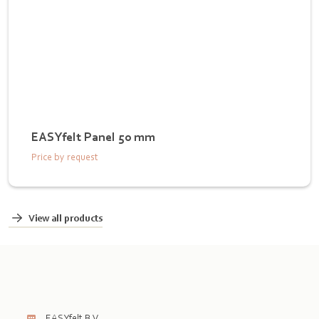
EASYfelt Panel 50 mm
Price by request
View all products
EASYfelt B.V.