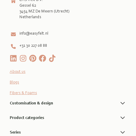
Gessel 62
3454 MZ De Meern (Utrecht)
Netherlands

info@easyfelt.nl
+31 30 227 08 88
About us
Blogs
Fibers & Foams
Customisation & design
Product categories
Series