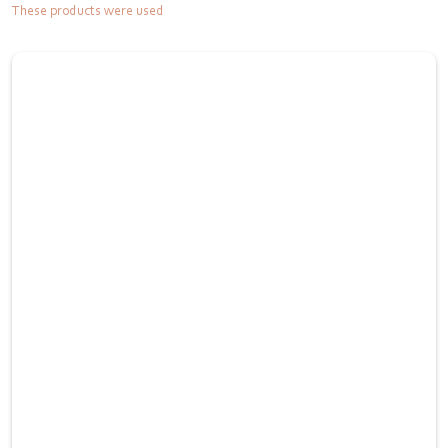
These products were used