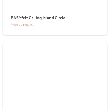
EASYfelt Ceiling island Circle
Price by request