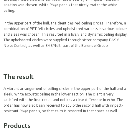
solution was chosen: white PA50 panels that nicely match the white
ceiling.
In the upper part of the hall, the client desired ceiling circles. Therefore, a
combination of PET felt circles and upholstered variants in various colours
and sizes was chosen. This resulted in a lively and dynamic ceiling display.
The upholstered circles were supplied through sister company EASY
Noise Control, as well as EASYfelt, part of the Earendel Group.
The result
A vibrant arrangement of ceiling circles in the upper part of the hall and a
sleek, white acoustic ceiling in the lower section. The client is very
satisfied with the final result and notices a clear difference in echo. The
order has now also been received to equip the second hall with impact-
resistant PA50 panels, so that calm is restored in that space as well.
Products