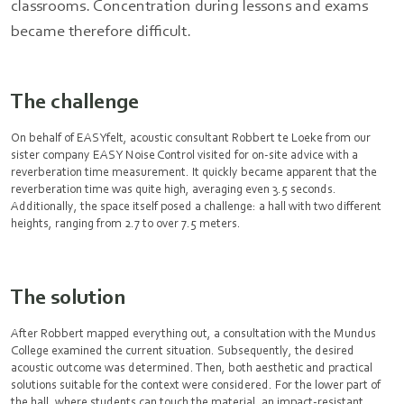
classrooms. Concentration during lessons and exams
became therefore difficult.
The challenge
On behalf of EASYfelt, acoustic consultant Robbert te Loeke from our
sister company EASY Noise Control visited for on-site advice with a
reverberation time measurement. It quickly became apparent that the
reverberation time was quite high, averaging even 3.5 seconds.
Additionally, the space itself posed a challenge: a hall with two different
heights, ranging from 2.7 to over 7.5 meters.
The solution
After Robbert mapped everything out, a consultation with the Mundus
College examined the current situation. Subsequently, the desired
acoustic outcome was determined. Then, both aesthetic and practical
solutions suitable for the context were considered. For the lower part of
the hall, where students can touch the material, an impact-resistant