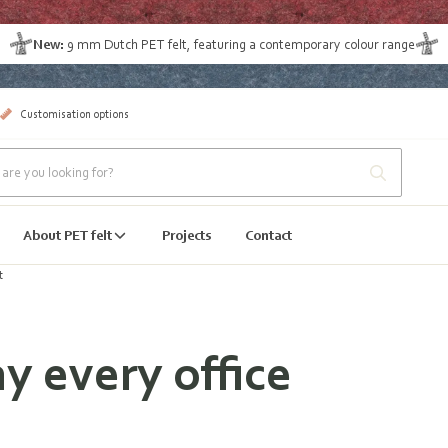
New:
9 mm Dutch PET felt
, featuring a contemporary colour range
Customisation options
About PET felt
Projects
Contact
t
y every office