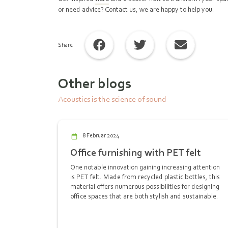
or need advice? Contact us, we are happy to help you.
Share
Other blogs
Acoustics is the science of sound
8 Februar 2024
Office furnishing with PET felt
One notable innovation gaining increasing attention
is PET felt. Made from recycled plastic bottles, this
material offers numerous possibilities for designing
office spaces that are both stylish and sustainable.