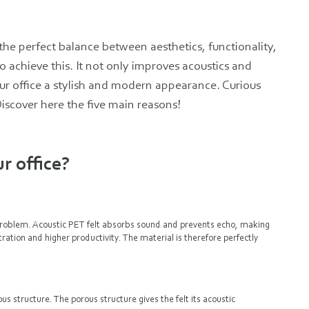
he perfect balance between aesthetics, functionality,
o achieve this. It not only improves acoustics and
ur office a stylish and modern appearance. Curious
Discover here the five main reasons!
r office?
problem. Acoustic PET felt absorbs sound and prevents echo, making
ration and higher productivity. The material is therefore perfectly
s structure. The porous structure gives the felt its acoustic