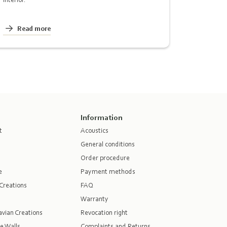
Read more
Information
t
Acoustics
General conditions
Order procedure
e
Payment methods
Creations
FAQ
Warranty
vian Creations
Revocation right
e Walls
Complaints and Returns