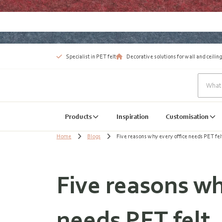
Specialist in PET felt
Decorative solutions for wall and ceiling
Products
Inspiration
Customisation
Home
Blogs
Five reasons why every office needs PET fel
Five reasons wh
needs PET felt