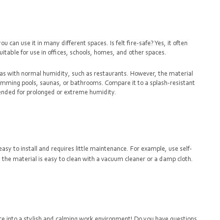
 can use it in many different spaces. Is felt fire-safe? Yes, it often
uitable for use in offices, schools, homes, and other spaces.
areas with normal humidity, such as restaurants. However, the material
wimming pools, saunas, or bathrooms. Compare it to a splash-resistant
ntended for prolonged or extreme humidity.
easy to install and requires little maintenance. For example, use self-
ly, the material is easy to clean with a vacuum cleaner or a damp cloth.
e into a stylish and calming work environment! Do you have questions