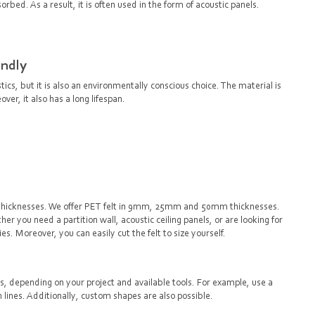
orbed. As a result, it is often used in the form of acoustic panels.
endly
stics, but it is also an environmentally conscious choice. The material is
er, it also has a long lifespan.
and thicknesses. We offer PET felt in 9mm, 25mm and 50mm thicknesses.
er you need a partition wall, acoustic ceiling panels, or are looking for
ties. Moreover, you can easily cut the felt to size yourself.
ys, depending on your project and available tools. For example, use a
an lines. Additionally, custom shapes are also possible.