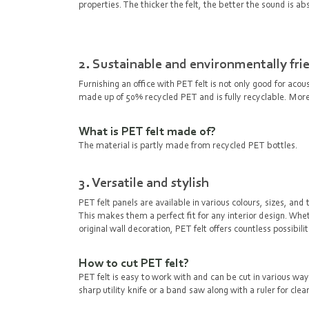
properties. The thicker the felt, the better the sound is abs
2. Sustainable and environmentally fri
Furnishing an office with PET felt is not only good for acou
made up of 50% recycled PET and is fully recyclable. Moreov
What is PET felt made of?
The material is partly made from recycled PET bottles.
3. Versatile and stylish
PET felt panels are available in various colours, sizes, 
This makes them a perfect fit for any interior design. Wheth
original wall decoration, PET felt offers countless possibili
How to cut PET felt?
PET felt is easy to work with and can be cut in various wa
sharp utility knife or a band saw along with a ruler for cle