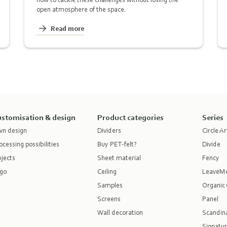
open atmosphere of the space.
Read more
stomisation & design
Product categories
Series
n design
Dividers
Circle Ar
ocessing possibilities
Buy PET-felt?
Divide
jects
Sheet material
Fency
go
Ceiling
LeaveM
Samples
Organic 
Screens
Panel
Wall decoration
Scandina
Signatur