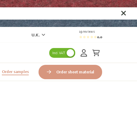
19 reviews
U.K.
0.0
Incl. VAT
Order samples
Order sheet material