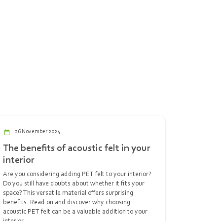
26 November 2024
The benefits of acoustic felt in your
interior
Are you considering adding PET felt to your interior?
Do you still have doubts about whether it fits your
space? This versatile material offers surprising
benefits. Read on and discover why choosing
acoustic PET felt can be a valuable addition to your
interior.