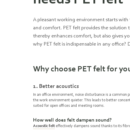
A pleasant working environment starts with t
and comfort. PET felt provides the solution t
thereby enhances comfort, but also gives yo
why PET felt is indispensable in any office? 
Why choose PET felt for you
1. Better acoustics
In an office environment, noise disturbance is a common 
the work environment quieter. This leads to better concent
suited for open offices and meeting rooms.
How well does felt dampen sound?
Acoustic felt
effectively dampens sound thanks to its fibrou