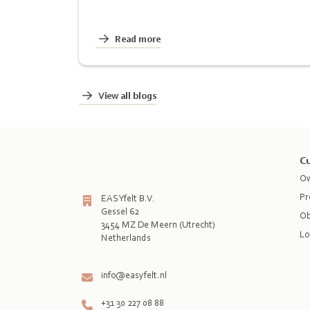
Read more
View all blogs
Cu
Ow
Pr
EASYfelt B.V.
Gessel 62
Ob
3454 MZ De Meern (Utrecht)
Lo
Netherlands

info@easyfelt.nl
+31 30 227 08 88