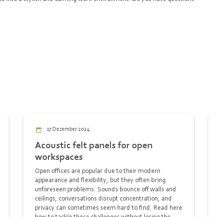
17 Dezember 2024
Acoustic felt panels for open
workspaces
Open offices are popular due to their modern
appearance and flexibility, but they often bring
unforeseen problems. Sounds bounce off walls and
ceilings, conversations disrupt concentration, and
privacy can sometimes seem hard to find. Read here
how to tackle these challenges without losing the