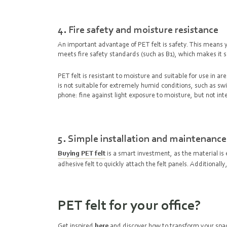
4. Fire safety and moisture resistance
An important advantage of PET felt is safety. This means you
meets fire safety standards (such as B1), which makes it s
PET felt is resistant to moisture and suitable for use in 
is not suitable for extremely humid conditions, such as s
phone: fine against light exposure to moisture, but not i
5. Simple installation and maintenance
Buying PET felt
is a smart investment, as the material is 
adhesive felt to quickly attach the felt panels. Additional
PET felt for your office?
Get inspired
here
and discover how to transform your spac