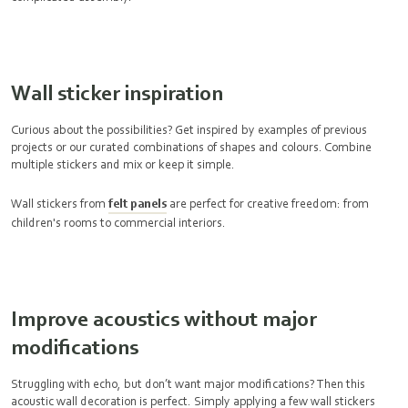
Wall sticker inspiration
Curious about the possibilities? Get inspired by examples of previous
projects or our curated combinations of shapes and colours. Combine
multiple stickers and mix or keep it simple.
Wall stickers from
felt panels
are perfect for creative freedom: from
children's rooms to commercial interiors.
Improve acoustics without major
modifications
Struggling with echo, but don’t want major modifications? Then this
acoustic wall decoration
is perfect. Simply applying a few wall stickers