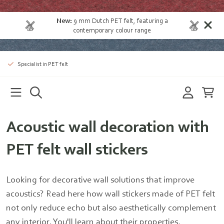
New:
9 mm Dutch PET felt
, featuring a
contemporary colour range
Specialist in PET felt
Acoustic wall decoration with
PET felt wall stickers
Looking for decorative wall solutions that improve
acoustics? Read here how wall stickers made of PET felt
not only reduce echo but also aesthetically complement
any interior. You'll learn about their properties,