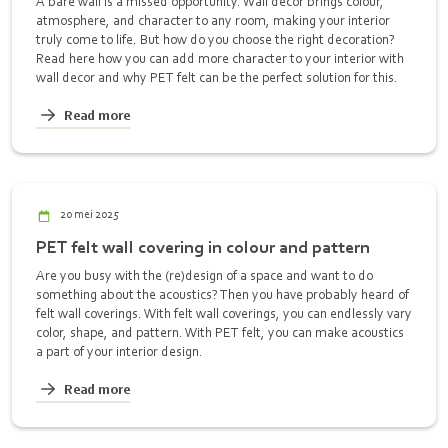
A bare wall is a missed opportunity. Wall decor brings colour,
atmosphere, and character to any room, making your interior
truly come to life. But how do you choose the right decoration?
Read here how you can add more character to your interior with
wall decor and why PET felt can be the perfect solution for this.
Read more
20 mei 2025
PET felt wall covering in colour and pattern
Are you busy with the (re)design of a space and want to do
something about the acoustics? Then you have probably heard of
felt wall coverings. With felt wall coverings, you can endlessly vary
color, shape, and pattern. With PET felt, you can make acoustics
a part of your interior design.
Read more