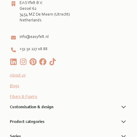
EASYfelt B.V.
Gessel 62
3454 MZ De Meern (Utrecht)
Netherlands

info@easyfelt.nl
+31 30 227 08 88
About us
Blogs
Fibers & Foams
Customisation & design
Product categories
Series