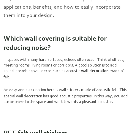
applications, benefits, and how to easily incorporate
them into your design.
Which wall covering is suitable for
reducing noise?
In spaces with many hard surfaces, echoes often occur. Think of offices,
meeting rooms, living rooms or corridors. A good solution is to add
sound-absorbing wall decor, such as acoustic
wall decoration
made of
felt.
An easy and quick option here is wall stickers made of
acoustic felt
. This
special wall decoration has good acoustic properties. In this way, you add
atmosphere to the space and work towards a pleasant acoustics.
PET-felt wall stickers