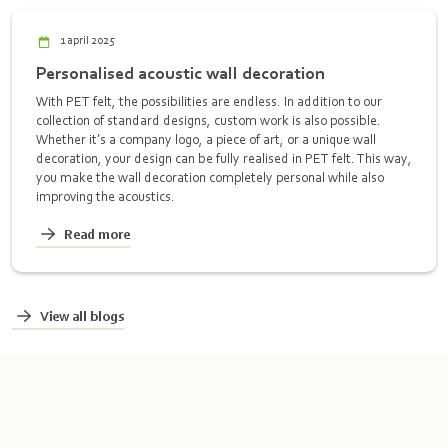
1 april 2025
Personalised acoustic wall decoration
With PET felt, the possibilities are endless. In addition to our
collection of standard designs, custom work is also possible.
Whether it’s a company logo, a piece of art, or a unique wall
decoration, your design can be fully realised in PET felt. This way,
you make the wall decoration completely personal while also
improving the acoustics.
Read more
View all blogs