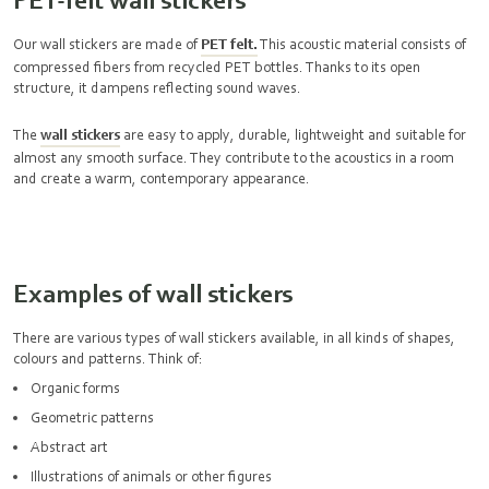
Our wall stickers are made of
PET felt.
This acoustic material consists of
compressed fibers from recycled PET bottles. Thanks to its open
structure, it dampens reflecting sound waves.
The
wall stickers
are easy to apply, durable, lightweight and suitable for
almost any smooth surface. They contribute to the acoustics in a room
and create a warm, contemporary appearance.
Examples of wall stickers
There are various types of wall stickers available, in all kinds of shapes,
colours and patterns. Think of:
Organic forms
Geometric patterns
Abstract art
Illustrations of animals or other figures