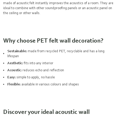
made of acoustic felt instantly improves the acoustics of a room. They are
ideal to combine with other
soundproofing panels
or an acoustic panel on
the ceiling or other walls.
Why choose PET felt wall decoration?
Sustainable:
made from recycled PET, recyclable and has a long
lifespan
Aesthetic:
fits into any interior
Acoustic:
reduces echo and reflection
Easy:
simple to apply, no hassle
Flexible:
available in various colours and shapes
Discover your ideal acoustic wall