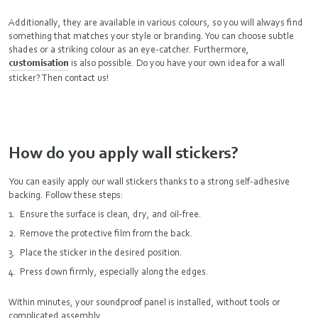
Additionally, they are available in various colours, so you will always find
something that matches your style or branding. You can choose subtle
shades or a striking colour as an eye-catcher. Furthermore,
customisation
is also possible. Do you have your own idea for a wall
sticker? Then contact us!
How do you apply wall stickers?
You can easily apply our wall stickers thanks to a strong self-adhesive
backing. Follow these steps:
Ensure the surface is clean, dry, and oil-free.
Remove the protective film from the back.
Place the sticker in the desired position.
Press down firmly, especially along the edges.
Within minutes, your soundproof panel is installed, without tools or
complicated assembly.