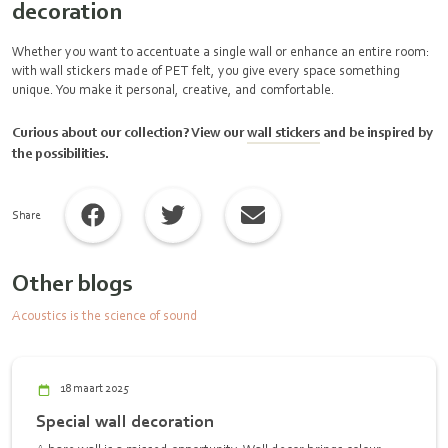
decoration
Whether you want to accentuate a single wall or enhance an entire room:
with wall stickers made of PET felt, you give every space something
unique. You make it personal, creative, and comfortable.
Curious about our collection? View our
wall stickers
and be inspired by
the possibilities.
Share
Other blogs
Acoustics is the science of sound
18 maart 2025
Special wall decoration