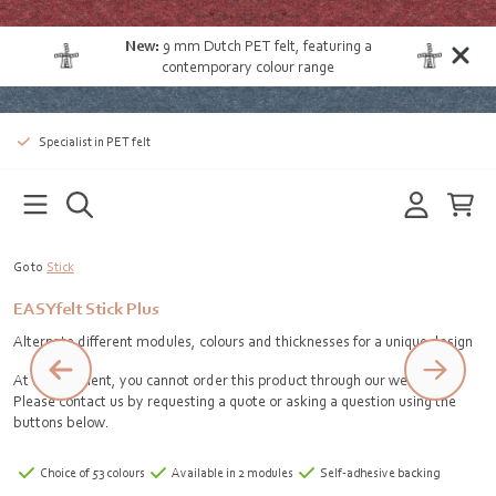
New:
9 mm Dutch PET felt
, featuring a
contemporary colour range
Specialist in PET felt
Go to
Stick
EASYfelt Stick Plus
Alternate different modules, colours and thicknesses for a unique design
At the moment, you cannot order this product through our webshop.
Please contact us by requesting a quote or asking a question using the
buttons below.
Choice of 53 colours
Available in 2 modules
Self-adhesive backing