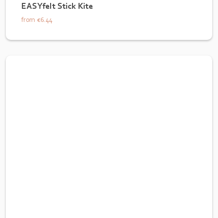
EASYfelt Stick Kite
from
€6.44