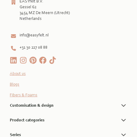
EASYfelt B.V.
Gessel 62
3454 MZ De Meern (Utrecht)
Netherlands

info@easyfelt.nl
+31 30 227 08 88
About us
Blogs
Fibers & Foams
Customisation & design
Product categories
Series