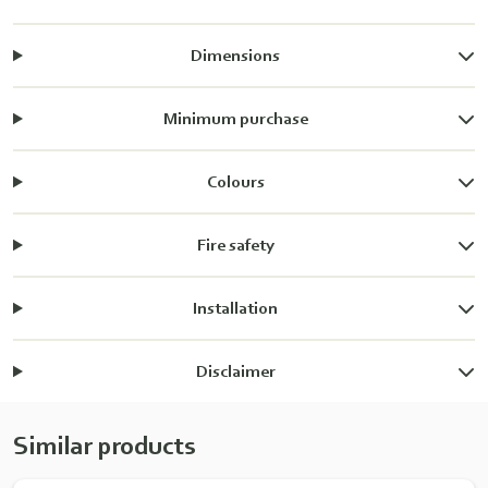
Dimensions
Minimum purchase
Colours
Fire safety
Installation
Disclaimer
Similar products