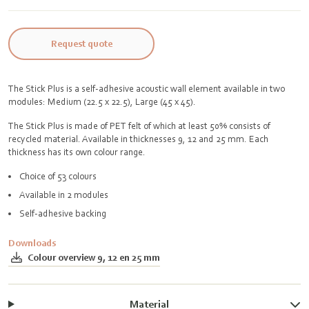
Request quote
The Stick Plus is a self-adhesive acoustic wall element available in two
modules: Medium (22.5 x 22.5), Large (45 x 45).
The Stick Plus is made of PET felt of which at least 50% consists of
recycled material. Available in thicknesses 9, 12 and 25 mm. Each
thickness has its own colour range.
Choice of 53 colours
Available in 2 modules
Self-adhesive backing
Downloads
Colour overview 9, 12 en 25 mm
Material