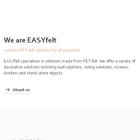
We are EASYfelt
Acoustic PET felt solutions for all purposes!
EASYfelt specialises in solutions made from PET felt. We offer a variety of
decorative solutions including wall solutions, ceiling solutions, screens,
dividers and stand-alone objects.
About us