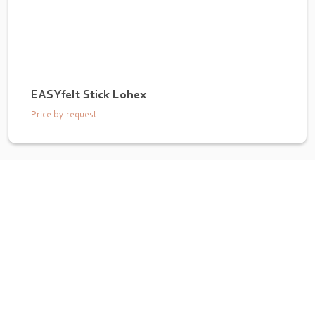
EASYfelt Stick Lohex
Price by request