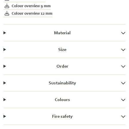
Colour overview 9 mm
Colour overview 12 mm
Material
Size
Order
Sustainability
Colours
Fire safety