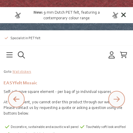
New:
9 mm Dutch PET felt
, featuring a
contemporary colour range
Specialist in PET felt
Go to
Wall stickers
EASYfelt Mosaic
Self-adhesive square element - per bag of 30 individual squares
At the moment, you cannot order this product through our webshop.
Please contact us by requesting a quote or asking a question using the
buttons below.
Decorative, sustainable and acoustic wall panel
Touchably soft look and feel