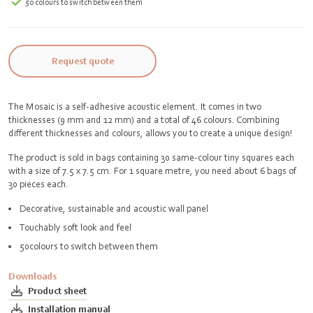
50 colours to switch between them
Request quote
The Mosaic is a self-adhesive acoustic element. It comes in two
thicknesses (9 mm and 12 mm) and a total of 46 colours. Combining
different thicknesses and colours, allows you to create a unique design!
The product is sold in bags containing 30 same-colour tiny squares each
with a size of 7.5 x 7.5 cm. For 1 square metre, you need about 6 bags of
30 pieces each.
Decorative, sustainable and acoustic wall panel
Touchably soft look and feel
50colours to switch between them
Downloads
Product sheet
Installation manual