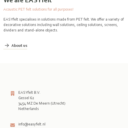
Acoustic PET felt solutions for all purposes!
EASYfelt specialises in solutions made from PET felt. We offer a variety of
decorative solutions including wall solutions, ceiling solutions, screens,
dividers and stand-alone objects.
About us
EASYfelt B.V.
Gessel 62
3454 MZ De Meern (Utrecht)
Netherlands

info@easyfelt.nl