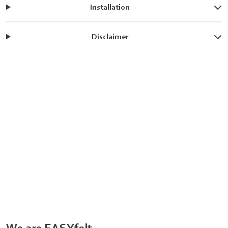
Installation
Disclaimer
We are EASYfelt