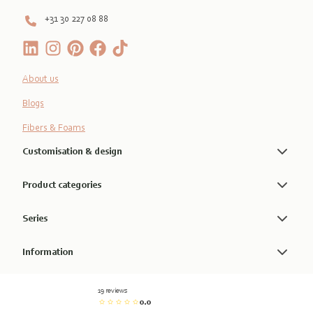
+31 30 227 08 88
About us
Blogs
Fibers & Foams
Customisation & design
Product categories
Series
Information
19 reviews
0.0