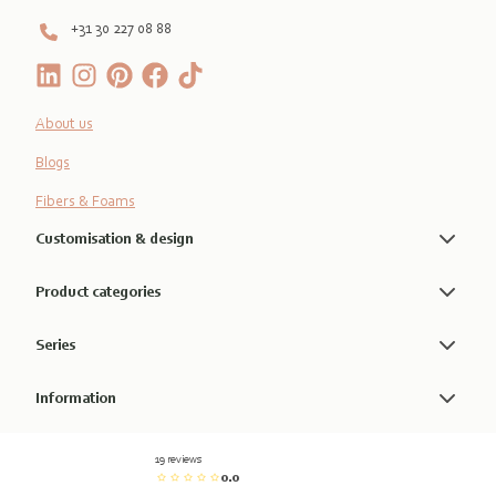
+31 30 227 08 88
About us
Blogs
Fibers & Foams
Customisation & design
Product categories
Series
Information
19 reviews
0.0