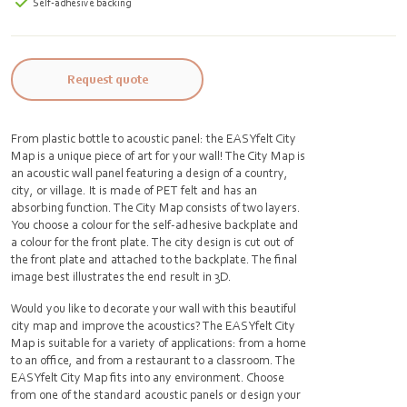
Self-adhesive backing
Request quote
From plastic bottle to acoustic panel: the EASYfelt City
Map is a unique piece of art for your wall! The City Map is
an acoustic wall panel featuring a design of a country,
city, or village. It is made of PET felt and has an
absorbing function. The City Map consists of two layers.
You choose a colour for the self-adhesive backplate and
a colour for the front plate. The city design is cut out of
the front plate and attached to the backplate. The final
image best illustrates the end result in 3D.
Would you like to decorate your wall with this beautiful
city map and improve the acoustics? The EASYfelt City
Map is suitable for a variety of applications: from a home
to an office, and from a restaurant to a classroom. The
EASYfelt City Map fits into any environment. Choose
from one of the standard acoustic panels or design your