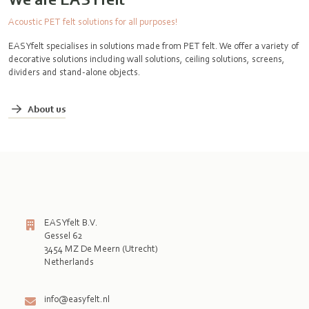
Acoustic PET felt solutions for all purposes!
EASYfelt specialises in solutions made from PET felt. We offer a variety of
decorative solutions including wall solutions, ceiling solutions, screens,
dividers and stand-alone objects.
About us
EASYfelt B.V.
Gessel 62
3454 MZ De Meern (Utrecht)
Netherlands

info@easyfelt.nl