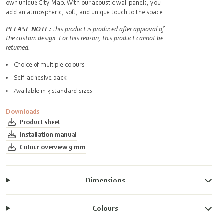
own unique City Map. With our acoustic wall panels, you
add an atmospheric, soft, and unique touch to the space.
PLEASE NOTE:
This product is produced after approval of
the custom design. For this reason, this product cannot be
returned.
Choice of multiple colours
Self-adhesive back
Available in 3 standard sizes
Downloads
Product sheet
Installation manual
Colour overview 9 mm
Dimensions
Colours