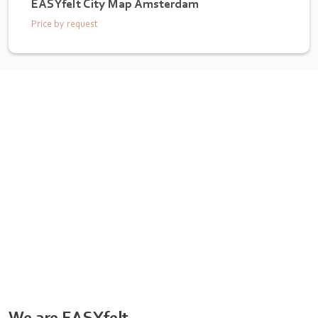
EASYfelt City Map Amsterdam
Price by request
We are EASYfelt