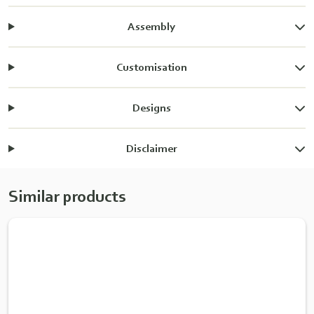
Assembly
Customisation
Designs
Disclaimer
Similar products