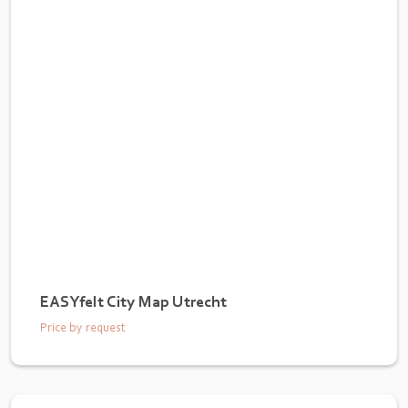
EASYfelt City Map Utrecht
Price by request