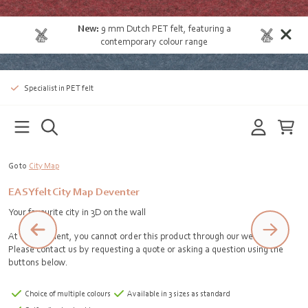
New:
9 mm Dutch PET felt
, featuring a
contemporary colour range
Specialist in PET felt
Go to
City Map
EASYfelt City Map Deventer
Your favourite city in 3D on the wall
At the moment, you cannot order this product through our webshop.
Please contact us by requesting a quote or asking a question using the
buttons below.
Choice of multiple colours
Available in 3 sizes as standard