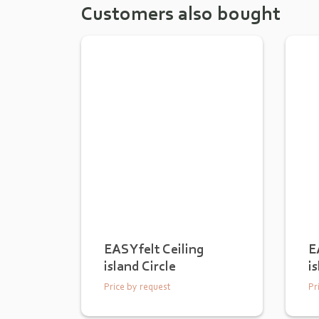
Customers also bought
EASYfelt Ceiling
E
island Circle
i
Price by request
Pr