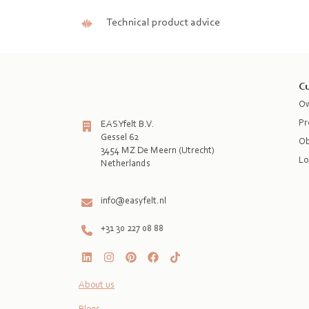
Technical product advice
Cu
Ow
Pr
EASYfelt B.V.
Gessel 62
Ob
3454 MZ De Meern (Utrecht)
Lo
Netherlands

info@easyfelt.nl
+31 30 227 08 88
About us
Blogs