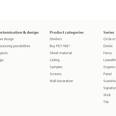
stomisation & design
Product categories
Series
n design
Dividers
Circle Ar
ocessing possibilities
Buy PET-felt?
Divide
jects
Sheet material
Fency
go
Ceiling
LeaveM
Samples
Organic 
Screens
Panel
Wall decoration
Scandina
Signatur
Stick
Tile