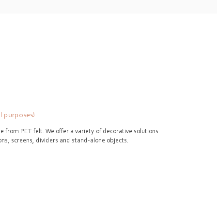
ll purposes!
e from PET felt. We offer a variety of decorative solutions
tions, screens, dividers and stand-alone objects.