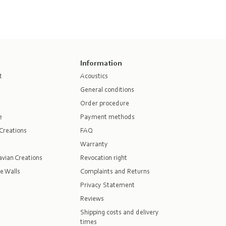
Information
t
Acoustics
General conditions
Order procedure
e
Payment methods
Creations
FAQ
Warranty
vian Creations
Revocation right
e Walls
Complaints and Returns
Privacy Statement
Reviews
Shipping costs and delivery
times