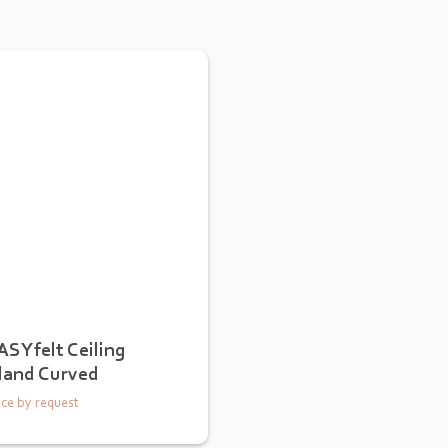
ASYfelt Ceiling
sland Curved
ice by request