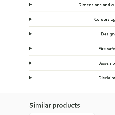
Dimensions and c
Colours 2
Design
Fire saf
Assemb
Disclai
Similar products