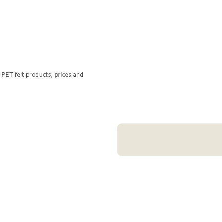
 PET felt products, prices and