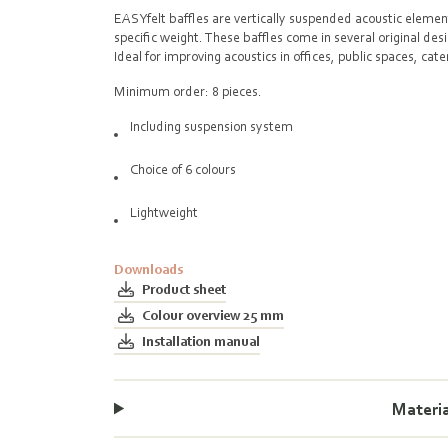
EASYfelt baffles are vertically suspended acoustic eleme
specific weight. These baffles come in several original des
Ideal for improving acoustics in offices, public spaces, ca
00:00
Minimum order: 8 pieces.
Including suspension system
Choice of 6 colours
Lightweight
Downloads
Product sheet
Colour overview 25 mm
Installation manual
Materi