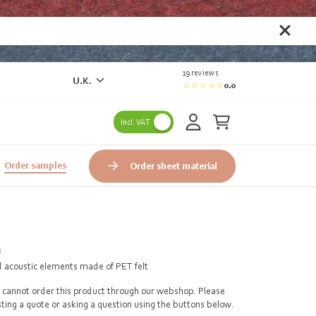
19 reviews
U.K.
0.0
Incl. VAT
Order samples
Order sheet material
e
d acoustic elements made of PET felt
cannot order this product through our webshop. Please
ting a quote or asking a question using the buttons below.