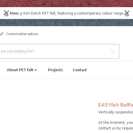
New:
9 mm Dutch PET felt
, featuring a contemporary colour range
Customisation options
About PET felt
Projects
Contact
EASYfelt Baffl
Vertically suspende
At the moment, you 
contact us by reques