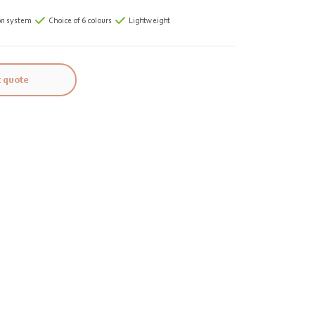
on system
Choice of 6 colours
Lightweight
 quote