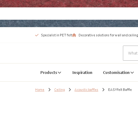
Specialist in PET felt
Decorative solutions for wall and ceiling
Products
Inspiration
Customisation
Home
Ceiling
Acoustic baffles
EASYfelt Baffle