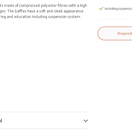
nts made of compressed polyester fibres with a high
Including suspensi
igns. The baffles have a soft and sleek appearance.
tering and education.Including suspension system.
Request
al