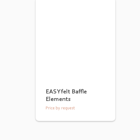
EASYfelt Baffle
Elements
Price by request