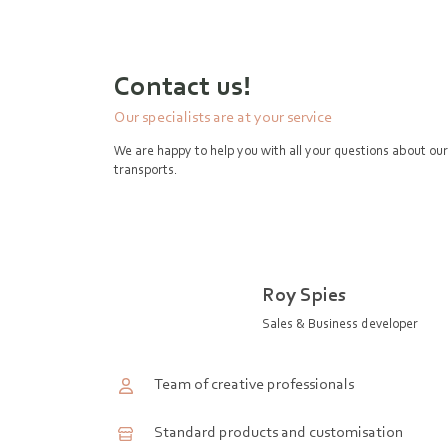
Contact us!
Our specialists are at your service
We are happy to help you with all your questions about our
transports.
Roy Spies
Sales & Business developer
Team of creative professionals
Standard products and customisation