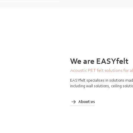
We are EASYfelt
Acoustic PET felt solutions for a
EASYfelt specialises in solutions mad
including wall solutions, ceiling solu
About us