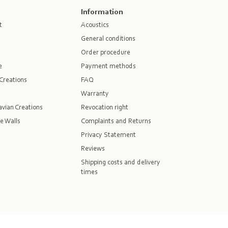
Information
t
Acoustics
General conditions
Order procedure
e
Payment methods
Creations
FAQ
Warranty
vian Creations
Revocation right
e Walls
Complaints and Returns
Privacy Statement
Reviews
Shipping costs and delivery
times