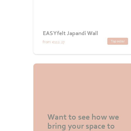
EASYfelt Japandi Wall
Top seller
from
€112.27
Want to see how we
bring your space to