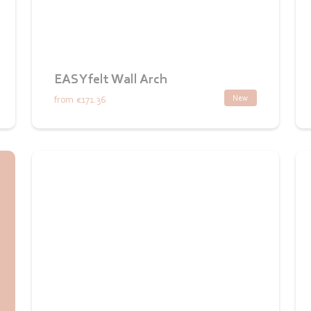
EASYfelt Wall Arch
New
from
€171.36