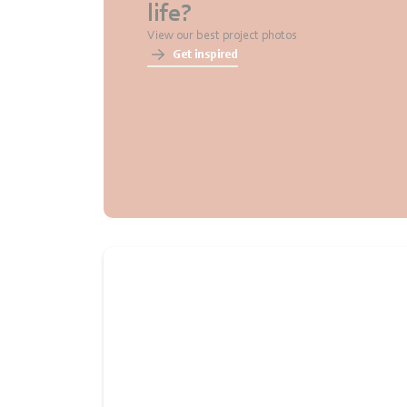
life?
View our best project photos
Get inspired