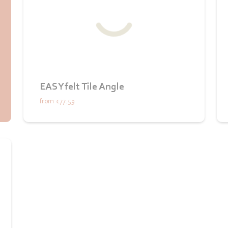
EASYfelt Tile Angle
from
€77.59