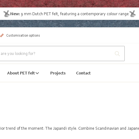
New:
9 mm Dutch PET felt
, featuring a contemporary colour range
Customisation options
About PET felt
Projects
Contact
erior trend of the moment: The Japandi style. Combine Scandinavian and Japanes