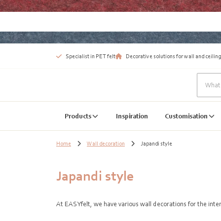
Specialist in PET felt
Decorative solutions for wall and ceiling
Products
Inspiration
Customisation
Home
Wall decoration
Japandi style
Japandi style
At EASYfelt, we have various wall decorations for the int