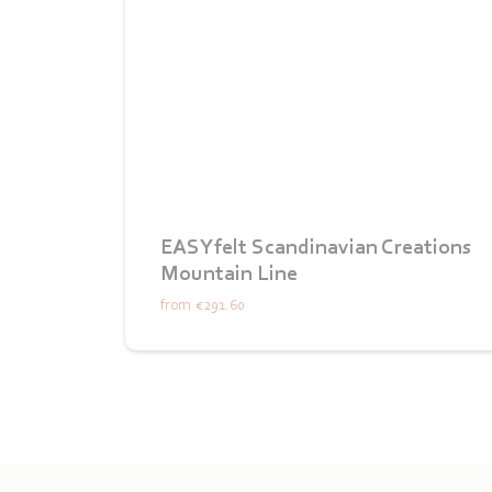
EASYfelt Scandinavian Creations
Mountain Line
from
€291.60