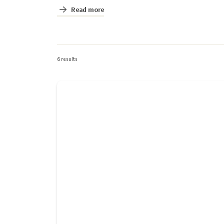
Read more
6 results