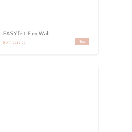
EASYfelt Flex Wall
New
from
€216.00