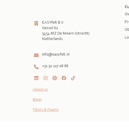
Cu
Ow
Pr
EASYfelt B.V.
Gessel 62
Ob
3454 MZ De Meern (Utrecht)
Lo
Netherlands

info@easyfelt.nl
+31 30 227 08 88
About us
Blogs
Fibers & Foams