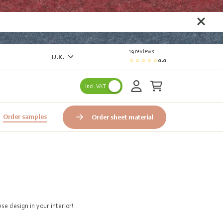
19 reviews
U.K.
0.0
Incl. VAT
Order samples
Order sheet material
e design in your interior!