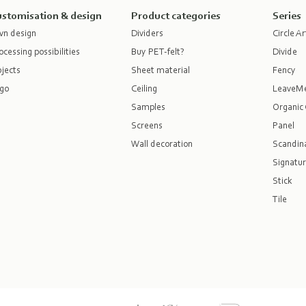
stomisation & design
Product categories
Series
n design
Dividers
Circle Ar
ocessing possibilities
Buy PET-felt?
Divide
jects
Sheet material
Fency
go
Ceiling
LeaveM
Samples
Organic 
Screens
Panel
Wall decoration
Scandina
Signatur
Stick
Tile