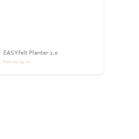
EASYfelt Planter 2.0
from
€1,134.00