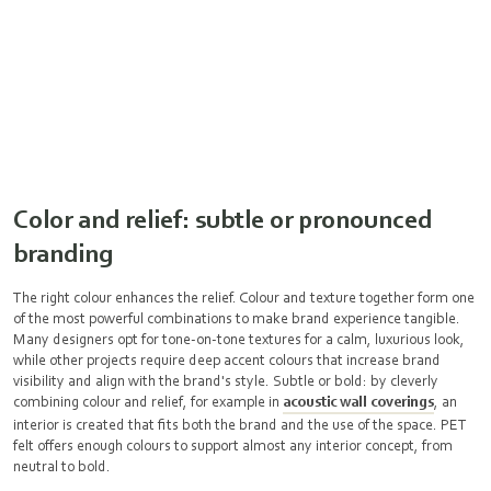
Color and relief: subtle or pronounced
branding
The right colour enhances the relief. Colour and texture together form one
of the most powerful combinations to make brand experience tangible.
Many designers opt for tone-on-tone textures for a calm, luxurious look,
while other projects require deep accent colours that increase brand
visibility and align with the brand's style. Subtle or bold: by cleverly
combining colour and relief, for example in
acoustic wall coverings
, an
interior is created that fits both the brand and the use of the space. PET
felt offers enough colours to support almost any interior concept, from
neutral to bold.