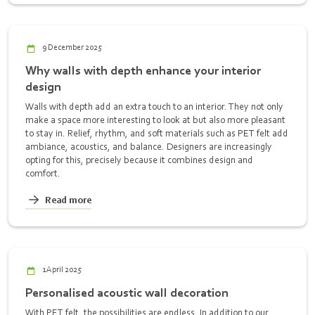
9 December 2025
Why walls with depth enhance your interior
design
Walls with depth add an extra touch to an interior. They not only
make a space more interesting to look at but also more pleasant
to stay in. Relief, rhythm, and soft materials such as PET felt add
ambiance, acoustics, and balance. Designers are increasingly
opting for this, precisely because it combines design and
comfort.
Read more
1 April 2025
Personalised acoustic wall decoration
With PET felt, the possibilities are endless. In addition to our