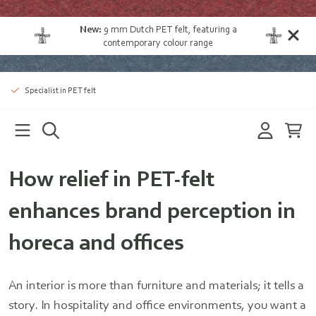
New:
9 mm Dutch PET felt
, featuring a
contemporary colour range
Specialist in PET felt
How relief in PET-felt
enhances brand perception in
horeca and offices
An interior is more than furniture and materials; it tells a
story. In hospitality and office environments, you want a