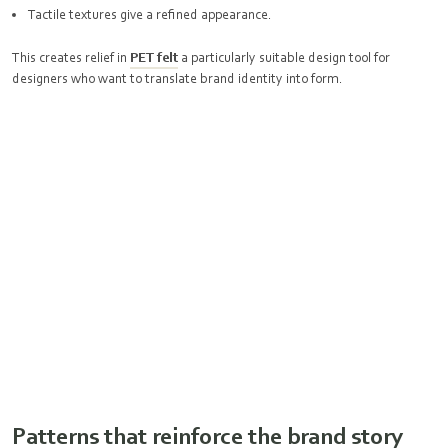
Tactile textures give a refined appearance.
This creates relief in
PET felt
a particularly suitable design tool for
designers who want to translate brand identity into form.
Patterns that reinforce the brand story