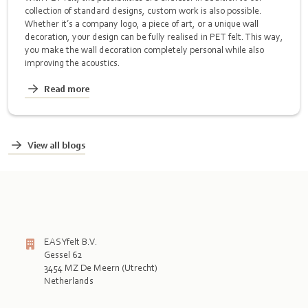
collection of standard designs, custom work is also possible.
Whether it’s a company logo, a piece of art, or a unique wall
decoration, your design can be fully realised in PET felt. This way,
you make the wall decoration completely personal while also
improving the acoustics.
Read more
View all blogs
EASYfelt B.V.
Gessel 62
3454 MZ De Meern (Utrecht)
Netherlands
