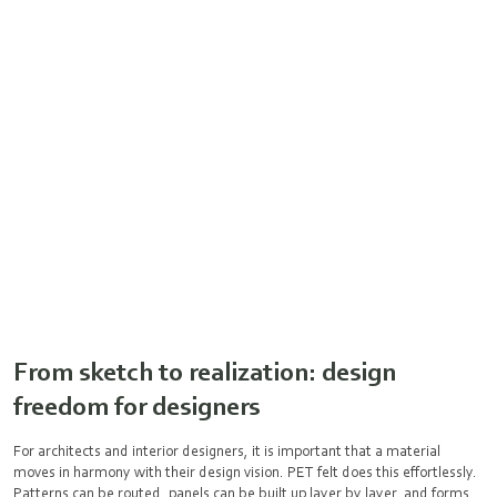
From sketch to realization: design
freedom for designers
For architects and interior designers, it is important that a material
moves in harmony with their design vision. PET felt does this effortlessly.
Patterns can be routed, panels can be built up layer by layer, and forms