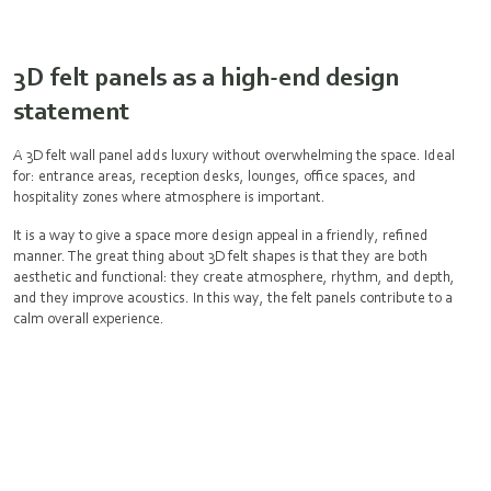
3D felt panels as a high-end design
statement
A 3D felt wall panel adds luxury without overwhelming the space. Ideal
for: entrance areas, reception desks, lounges, office spaces, and
hospitality zones where atmosphere is important.
It is a way to give a space more design appeal in a friendly, refined
manner. The great thing about 3D felt shapes is that they are both
aesthetic and functional: they create atmosphere, rhythm, and depth,
and they improve acoustics. In this way, the felt panels contribute to a
calm overall experience.