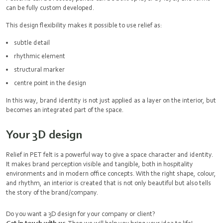
can be fully custom developed.
This design flexibility makes it possible to use relief as:
subtle detail
rhythmic element
structural marker
centre point in the design
In this way, brand identity is not just applied as a layer on the interior, but
becomes an integrated part of the space.
Your 3D design
Relief in PET felt is a powerful way to give a space character and identity.
It makes brand perception visible and tangible, both in hospitality
environments and in modern office concepts. With the right shape, colour,
and rhythm, an interior is created that is not only beautiful but also tells
the story of the brand/company.
Do you want a 3D design for your company or client?