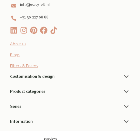
info@easyfelt.nl
+31 30 227 08 88
About us
Blogs
Fibers & Foams
Customisation & design
Product categories
Series
Information
19 reviews