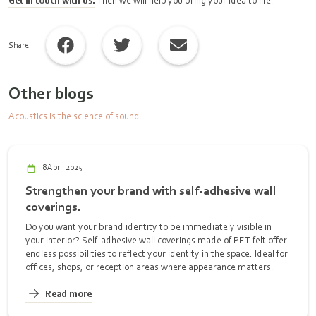
Get in touch with us.
Then we will help you bring your idea to life!
Share
Other blogs
Acoustics is the science of sound
8 April 2025
Strengthen your brand with self-adhesive wall
coverings.
Do you want your brand identity to be immediately visible in
your interior? Self-adhesive wall coverings made of PET felt offer
endless possibilities to reflect your identity in the space. Ideal for
offices, shops, or reception areas where appearance matters.
Read more