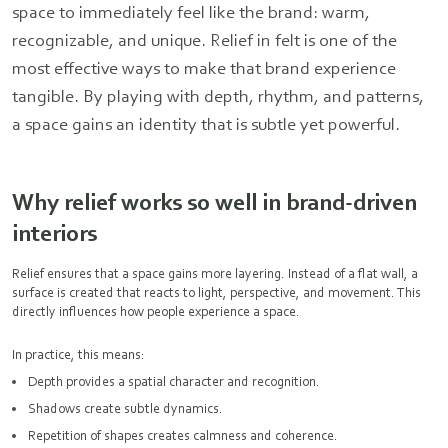
space to immediately feel like the brand: warm,
recognizable, and unique. Relief in felt is one of the
most effective ways to make that brand experience
tangible. By playing with depth, rhythm, and patterns,
a space gains an identity that is subtle yet powerful.
Why relief works so well in brand-driven
interiors
Relief ensures that a space gains more layering. Instead of a flat wall, a
surface is created that reacts to light, perspective, and movement. This
directly influences how people experience a space.
In practice, this means:
Depth provides a spatial character and recognition.
Shadows create subtle dynamics.
Repetition of shapes creates calmness and coherence.