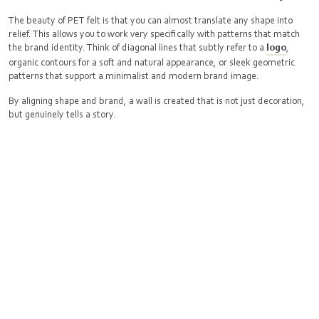
The beauty of PET felt is that you can almost translate any shape into
relief. This allows you to work very specifically with patterns that match
the brand identity. Think of diagonal lines that subtly refer to a
logo
,
organic contours for a soft and natural appearance, or sleek geometric
patterns that support a minimalist and modern brand image.
By aligning shape and brand, a wall is created that is not just decoration,
but genuinely tells a story.